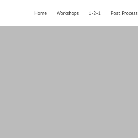
Home
Workshops
1-2-1
Post Process