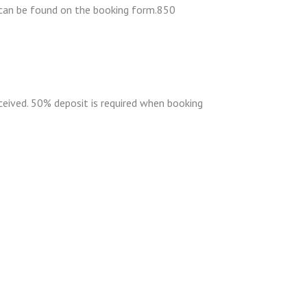
s can be found on the booking form.850
eceived. 50% deposit is required when booking