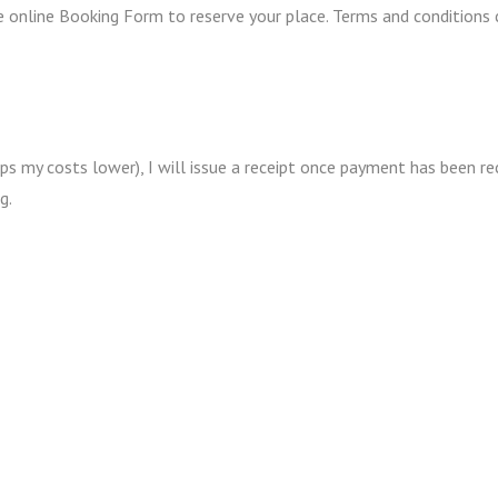
he online Booking Form to reserve your place. Terms and condition
ps my costs lower), I will issue a receipt once payment has been r
g.