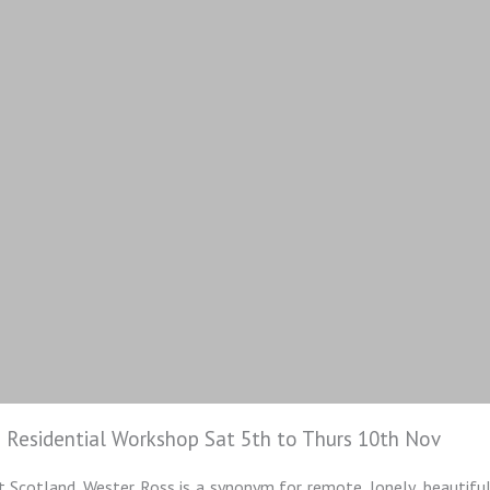
 Residential Workshop Sat 5th to Thurs 10th Nov
 Scotland. Wester Ross is a synonym for remote, lonely, beautiful 