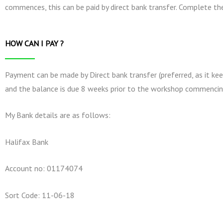
commences, this can be paid by direct bank transfer. Complete t
HOW CAN I PAY ?
Payment can be made by Direct bank transfer (preferred, as it kee
and the balance is due 8 weeks prior to the workshop commencin
My Bank details are as follows:
Halifax Bank
Account no: 01174074
Sort Code: 11-06-18