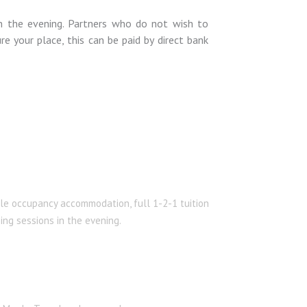
in the evening. Partners who do not wish to
e your place, this can be paid by direct bank
le occupancy accommodation, full 1-2-1 tuition
ing sessions in the evening.