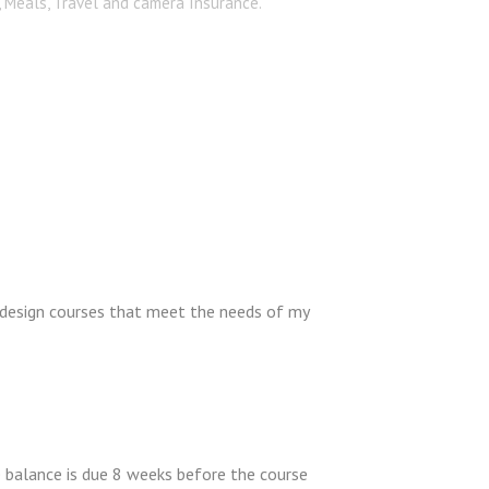
, Meals, Travel and camera Insurance.
 design courses that meet the needs of my
e balance is due 8 weeks before the course