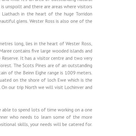
s unspoilt and there are areas where visitors
Liathach in the heart of the huge Torridon
autiful glens. Wester Ross is also one of the
etres long, lies in the heart of Wester Ross,
h Maree contains five large wooded islands and
Reserve. It has a visitor centre and two very
forest. The Scots Pines are of an outstanding
tain of the Beinn Eighe range is 1009 meters.
tuated on the shore of loch Ewe which is the
 On our trip North we will visit Lochinver and
.
be able to spend lots of time working on a one
ginner who needs to learn some of the more
tional skills, your needs will be catered for.