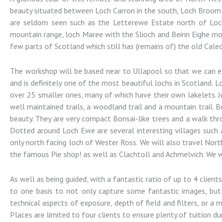
Photography
beauty situated between Loch Carron in the south, Loch Broom a
are seldom seen such as the Letterewe Estate north of Loch 
mountain range, loch Maree with the Slioch and Beinn Eighe mou
Landscape and Architectural
few parts of Scotland which still has (remains of) the old Cale
Photography Workshops
The workshop will be based near to Ullapool so that we can expl
and is definitely one of the most beautiful lochs in Scotland. 
over 25 smaller ones, many of which have their own lakelets. J
well maintained trails, a woodland trail and a mountain trail.
beauty. They are very compact Bonsai-like trees and a walk thr
Dotted around Loch Ewe are several interesting villages such 
only north facing loch of Wester Ross. We will also travel Nort
the famous Pie shop! as well as Clachtoll and Achmelvich. We wi
As well as being guided, with a fantastic ratio of up to 4 clien
to one basis to not only capture some fantastic images, but
technical aspects of exposure, depth of field and filters, or a
Places are limited to four clients to ensure plenty of tuition dur