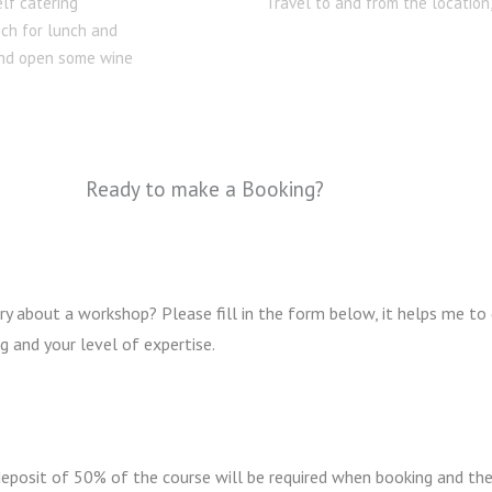
elf catering
Travel to and from the location
ich for lunch and
 and open some wine
Ready to make a Booking?
y about a workshop? Please fill in the form below, it helps me to
g and your level of expertise.
 deposit of 50% of the course will be required when booking and th