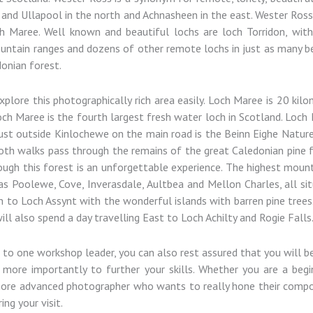
nd Ullapool in the north and Achnasheen in the east. Wester Ross i
Maree. Well known and beautiful lochs are loch Torridon, with 
ntain ranges and dozens of other remote lochs in just as many be
donian forest.
ore this photographically rich area easily. Loch Maree is 20 kilom
Loch Maree is the fourth largest fresh water loch in Scotland. Loc
ust outside Kinlochewe on the main road is the Beinn Eighe Nature 
 Both walks pass through the remains of the great Caledonian pine 
ough this forest is an unforgettable experience. The highest moun
as Poolewe, Cove, Inverasdale, Aultbea and Mellon Charles, all si
h to Loch Assynt with the wonderful islands with barren pine trees.
ll also spend a day travelling East to Loch Achilty and Rogie Falls
ts to one workshop leader, you can also rest assured that you will 
 more importantly to further your skills. Whether you are a be
 more advanced photographer who wants to really hone their composi
ing your visit.