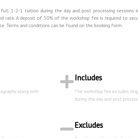
ull 1-2-1 tuition during the day and post processing sessions 
d rate. A deposit of 50% of the workshop fee is required to secur
ce. Terms and conditions can be found on the booking form.
Includes
otography along with
The workshop fee includes sing
during the day and post process
Excludes