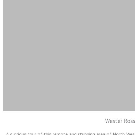
Wester Ross
Colin Jarvis
A glorious tour of this remote and stunning area of North West