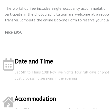
The workshop fee includes single occupancy accommodation, f
participate in the photography tuition are welcome at a reduce
transfer. Complete the online Booking Form to reserve your pla
Price £850
Date and Time
Sat 5th to Thurs 10th Nov Five nights, four full days of ph
post processing sessions in the evening
Accommodation