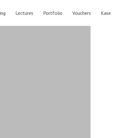
ing
Lectures
Portfolio
Vouchers
Kase