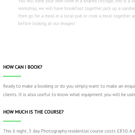
You will have your own room in a shared cottage, this is a s
workshop, we will have breakfast together, pick up a sandw
then go for a meal in a local pub or cook a meal together
before looking at our images!
HOW CAN I BOOK?
Ready to make a booking or do you simply want to make an enquir
clients. It is also useful to know what equipment you will be usin
HOW MUCH IS THE COURSE?
This 6 night, 5 day Photography residential course costs £850. A