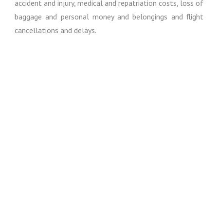
accident and injury, medical and repatriation costs, loss of
baggage and personal money and belongings and flight
cancellations and delays.
Except where otherwise expressly stated in these
booking conditions, I regret I cannot accept liability or pay
any compensation where the performance or prompt
performance of my obligations under my contract with
you is prevented or affected by or you otherwise suffer
any damage, loss or expense of any nature as a result of
“force majeure”. In these booking conditions, “force
majeure” means any event which I or the supplier of the
service(s) in question could not, even with all due care,
foresee or avoid. Such events may include, (whether
actual or threatened), war, riot, civil strife, terrorist
activity, industrial dispute, natural or nuclear disaster,