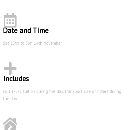
Date and Time
Sat 13th to Sun 14th November
Includes
Full 1-2-1 tuition during the day, transport, use of filters during
the day