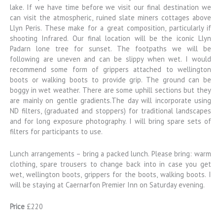
lake. If we have time before we visit our final destination we
can visit the atmospheric, ruined slate miners cottages above
Llyn Peris. These make for a great composition, particularly if
shooting Infrared. Our final location will be the iconic Llyn
Padarn lone tree for sunset. The footpaths we will be
following are uneven and can be slippy when wet. I would
recommend some form of grippers attached to wellington
boots or walking boots to provide grip. The ground can be
boggy in wet weather. There are some uphill sections but they
are mainly on gentle gradients.The day will incorporate using
ND filters, (graduated and stoppers) for traditional landscapes
and for long exposure photography. I will bring spare sets of
filters for participants to use.
Lunch arrangements – bring a packed lunch. Please bring: warm
clothing, spare trousers to change back into in case you get
wet, wellington boots, grippers for the boots, walking boots. I
will be staying at Caernarfon Premier Inn on Saturday evening.
Price
£220