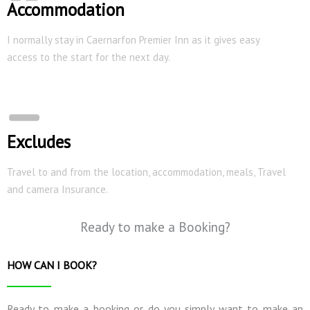
Accommodation
I normally stay in Caernarfon Premier Inn as it gives easy
access to the start for the next day.
Excludes
Travel to and from the location, accommodation, meals, Travel
and camera Insurance.
Ready to make a Booking?
HOW CAN I BOOK?
Ready to make a booking or do you simply want to make an