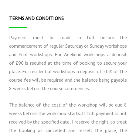
i
l
e
o
I
t
n
n
o
TERMS AND CONDITIONS
s
f
T
o
e
r
r
Payment must be made in full before the
m
m
commencement of regular Saturday or Sunday workshops
a
s
and Print workshops. For Weekend workshops a deposit
t
a
i
n
of £90 is required at the time of booking to secure your
o
d
place. For residential workshops a deposit of 50% of the
n
C
course fee will be required and the balance being payable
o
n
8 weeks before the course commences.
d
i
The balance of the cost of the workshop will be due 8
t
i
weeks before the workshop starts. If full payment is not
o
received by the specified date, I reserve the right to treat
n
the booking as cancelled and re-sell the place, the
s