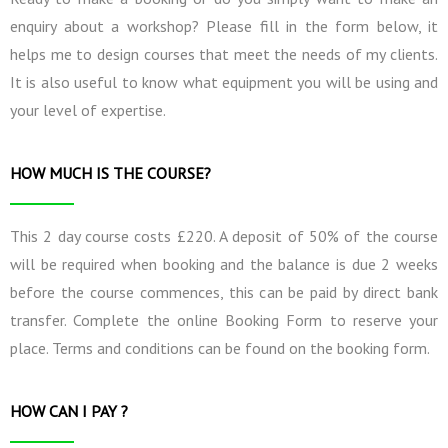
enquiry about a workshop? Please fill in the form below, it
helps me to design courses that meet the needs of my clients.
It is also useful to know what equipment you will be using and
your level of expertise.
HOW MUCH IS THE COURSE?
This 2 day course costs £220. A deposit of 50% of the course
will be required when booking and the balance is due 2 weeks
before the course commences, this can be paid by direct bank
transfer. Complete the online Booking Form to reserve your
place. Terms and conditions can be found on the booking form.
HOW CAN I PAY ?