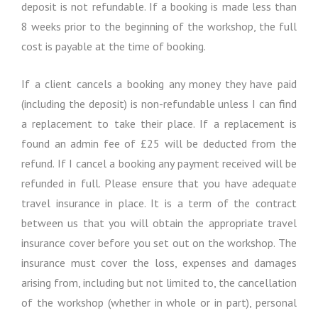
deposit is not refundable. If a booking is made less than
8 weeks prior to the beginning of the workshop, the full
cost is payable at the time of booking.
If a client cancels a booking any money they have paid
(including the deposit) is non-refundable unless I can find
a replacement to take their place. If a replacement is
found an admin fee of £25 will be deducted from the
refund. If I cancel a booking any payment received will be
refunded in full. Please ensure that you have adequate
travel insurance in place. It is a term of the contract
between us that you will obtain the appropriate travel
insurance cover before you set out on the workshop. The
insurance must cover the loss, expenses and damages
arising from, including but not limited to, the cancellation
of the workshop (whether in whole or in part), personal