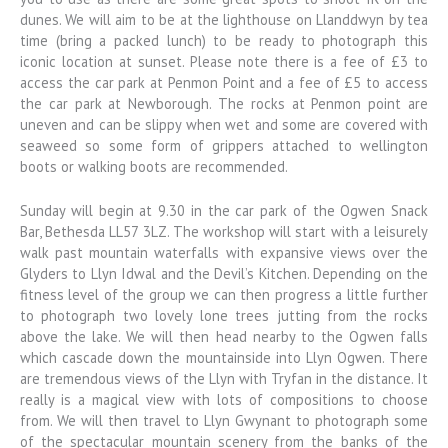
dunes. We will aim to be at the lighthouse on Llanddwyn by tea
time (bring a packed lunch) to be ready to photograph this
iconic location at sunset. Please note there is a fee of £3 to
access the car park at Penmon Point and a fee of £5 to access
the car park at Newborough. The rocks at Penmon point are
uneven and can be slippy when wet and some are covered with
seaweed so some form of grippers attached to wellington
boots or walking boots are recommended.
Sunday will begin at 9.30 in the car park of the Ogwen Snack
Bar, Bethesda LL57 3LZ. The workshop will start with a leisurely
walk past mountain waterfalls with expansive views over the
Glyders to Llyn Idwal and the Devil’s Kitchen. Depending on the
fitness level of the group we can then progress a little further
to photograph two lovely lone trees jutting from the rocks
above the lake. We will then head nearby to the Ogwen falls
which cascade down the mountainside into Llyn Ogwen. There
are tremendous views of the Llyn with Tryfan in the distance. It
really is a magical view with lots of compositions to choose
from. We will then travel to Llyn Gwynant to photograph some
of the spectacular mountain scenery from the banks of the