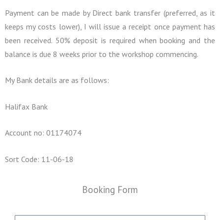
Payment can be made by Direct bank transfer (preferred, as it
keeps my costs lower), I will issue a receipt once payment has
been received. 50% deposit is required when booking and the
balance is due 8 weeks prior to the workshop commencing.
My Bank details are as follows:
Halifax Bank
Account no: 01174074
Sort Code: 11-06-18
Booking Form
N