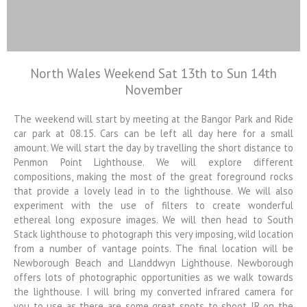
North Wales Weekend Sat 13th to Sun 14th
Colin Jarvis
November
Photography
The weekend will start by meeting at the Bangor Park and Ride
Landscape and Architectural
Photography Workshops
car park at 08.15. Cars can be left all day here for a small
amount. We will start the day by travelling the short distance to
Penmon Point Lighthouse. We will explore different
compositions, making the most of the great foreground rocks
that provide a lovely lead in to the lighthouse. We will also
experiment with the use of filters to create wonderful
ethereal long exposure images. We will then head to South
Stack lighthouse to photograph this very imposing, wild location
from a number of vantage points. The final location will be
Newborough Beach and Llanddwyn Lighthouse. Newborough
offers lots of photographic opportunities as we walk towards
the lighthouse. I will bring my converted infrared camera for
you to use as there are some great spots to shoot IR on the