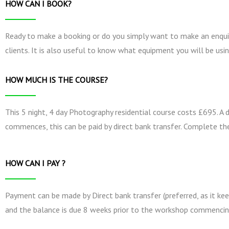
HOW CAN I BOOK?
Ready to make a booking or do you simply want to make an enquir
clients. It is also useful to know what equipment you will be usin
HOW MUCH IS THE COURSE?
This 5 night, 4 day Photography residential course costs £695. A
commences, this can be paid by direct bank transfer. Complete th
HOW CAN I PAY ?
Payment can be made by Direct bank transfer (preferred, as it kee
and the balance is due 8 weeks prior to the workshop commencin