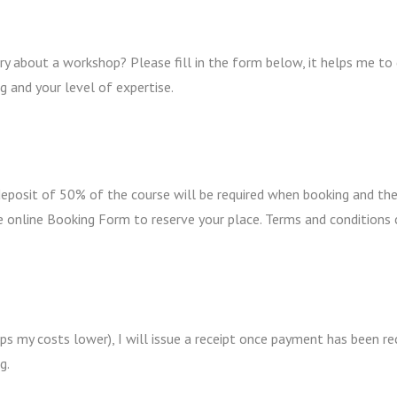
y about a workshop? Please fill in the form below, it helps me to
g and your level of expertise.
 deposit of 50% of the course will be required when booking and th
e online Booking Form to reserve your place. Terms and conditions
ps my costs lower), I will issue a receipt once payment has been r
g.