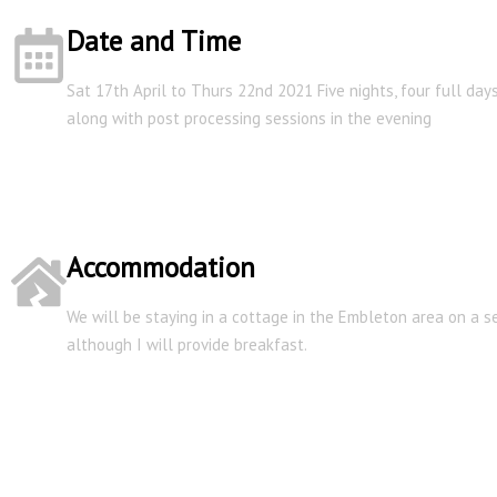
Date and Time
Sat 17th April to Thurs 22nd 2021 Five nights, four full da
along with post processing sessions in the evening
Accommodation
We will be staying in a cottage in the Embleton area on a se
although I will provide breakfast.