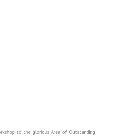
orkshop to the glorious ‘Area of Outstanding