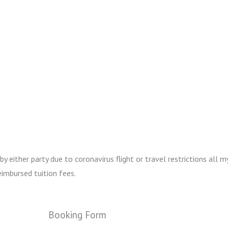
either party due to coronavirus flight or travel restrictions all my
imbursed tuition fees.
Booking Form