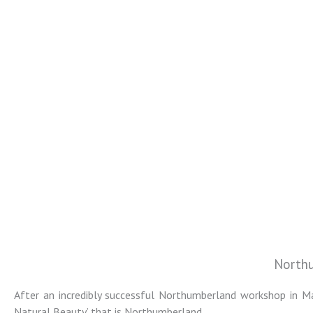
Northu
Colin Jarvis
After an incredibly successful Northumberland workshop in Ma
Natural Beauty’ that is Northumberland.