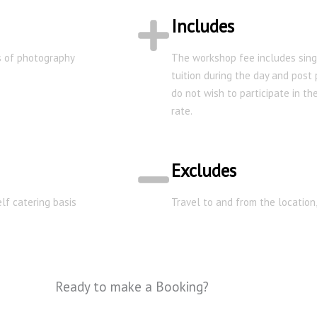
Includes
ys of photography
The workshop fee includes sing
tuition during the day and post
do not wish to participate in t
rate.
Excludes
lf catering basis
Travel to and from the location
Ready to make a Booking?