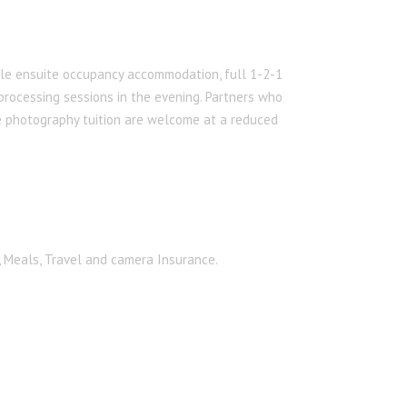
le ensuite occupancy accommodation, full 1-2-1
 processing sessions in the evening. Partners who
he photography tuition are welcome at a reduced
, Meals, Travel and camera Insurance.