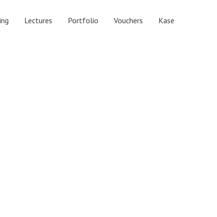
ing
Lectures
Portfolio
Vouchers
Kase