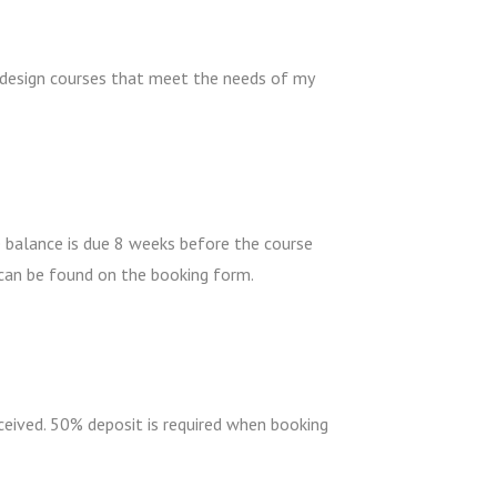
 design courses that meet the needs of my
e balance is due 8 weeks before the course
 can be found on the booking form.
eceived. 50% deposit is required when booking