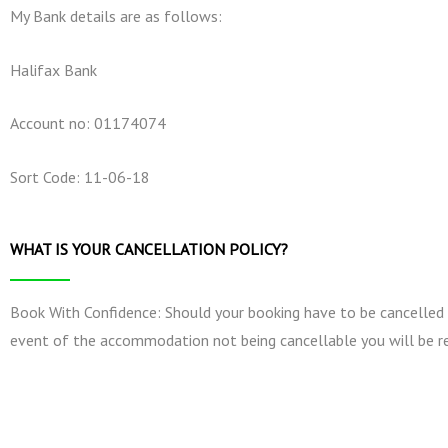
My Bank details are as follows:
Halifax Bank
Account no: 01174074
Sort Code: 11-06-18
WHAT IS YOUR CANCELLATION POLICY?
Book With Confidence: Should your booking have to be cancelled by 
event of the accommodation not being cancellable you will be re