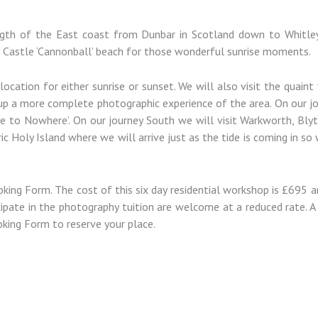
ength of the East coast from Dunbar in Scotland down to Whitley
 Castle ‘Cannonball’ beach for those wonderful sunrise moments.
location for either sunrise or sunset. We will also visit the quain
 up a more complete photographic experience of the area. On our j
e to Nowhere’. On our journey South we will visit Warkworth, Bly
ic Holy Island where we will arrive just as the tide is coming in so
ing Form. The cost of this six day residential workshop is £695 an
ipate in the photography tuition are welcome at a reduced rate. A 
oking Form to reserve your place.