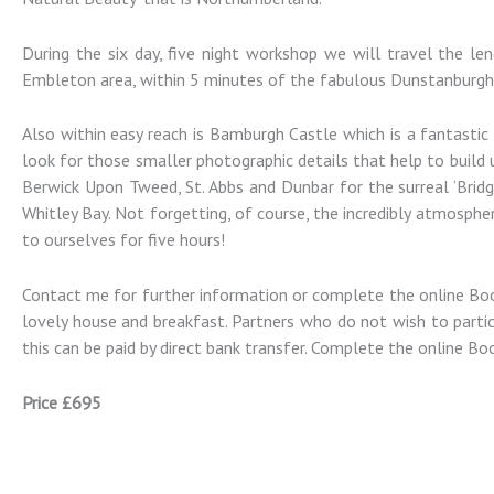
Photography
During the six day, five night workshop we will travel the l
Landscape and Architectural
Embleton area, within 5 minutes of the fabulous Dunstanburgh
Photography Workshops
Also within easy reach is Bamburgh Castle which is a fantastic 
look for those smaller photographic details that help to build
Berwick Upon Tweed, St. Abbs and Dunbar for the surreal ‘Bridg
Whitley Bay. Not forgetting, of course, the incredibly atmospher
to ourselves for five hours!
Contact me for further information or complete the online Book
lovely house and breakfast. Partners who do not wish to partic
this can be paid by direct bank transfer. Complete the online Bo
Price £695