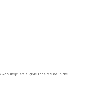
 workshops are eligible for a refund. In the