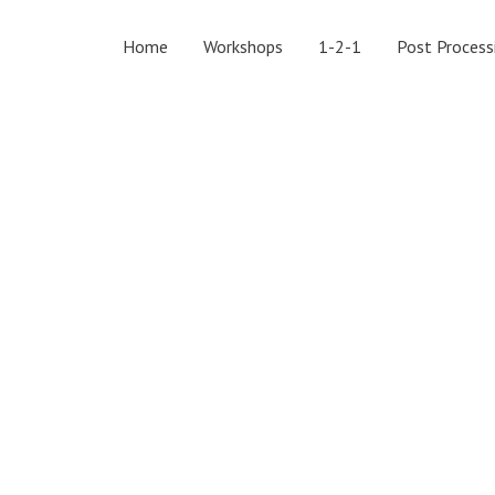
Home
Workshops
1-2-1
Post Process