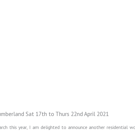
mberland Sat 17th to Thurs 22nd April 2021
rch this year, I am delighted to announce another residential w