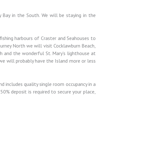
 Bay in the South. We will be staying in the
t fishing harbours of Craster and Seahouses to
ourney North we will visit Cocklawburn Beach,
th and the wonderful St. Mary’s lighthouse at
 we will probably have the Island more or less
d includes quality single room occupancy in a
50% deposit is required to secure your place,