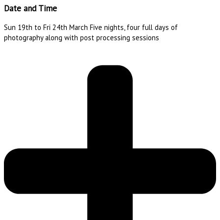
Date and Time
Sun 19th to Fri 24th March Five nights, four full days of
photography along with post processing sessions