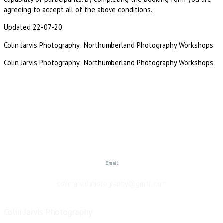
agreeing to accept all of the above conditions.
Updated 22-07-20
Colin Jarvis Photography: Northumberland Photography Workshops
Colin Jarvis Photography: Northumberland Photography Workshops
Email
colinjarvisphotography@gmail.com
Colin Jarvis Photography