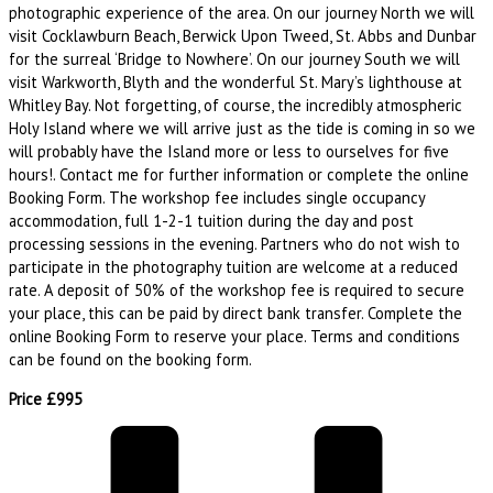
photographic experience of the area. On our journey North we will
visit Cocklawburn Beach, Berwick Upon Tweed, St. Abbs and Dunbar
for the surreal ‘Bridge to Nowhere’. On our journey South we will
visit Warkworth, Blyth and the wonderful St. Mary’s lighthouse at
Whitley Bay. Not forgetting, of course, the incredibly atmospheric
Holy Island where we will arrive just as the tide is coming in so we
will probably have the Island more or less to ourselves for five
hours!. Contact me for further information or complete the online
Booking Form. The workshop fee includes single occupancy
accommodation, full 1-2-1 tuition during the day and post
processing sessions in the evening. Partners who do not wish to
participate in the photography tuition are welcome at a reduced
rate. A deposit of 50% of the workshop fee is required to secure
your place, this can be paid by direct bank transfer. Complete the
online Booking Form to reserve your place. Terms and conditions
can be found on the booking form.
Price £995