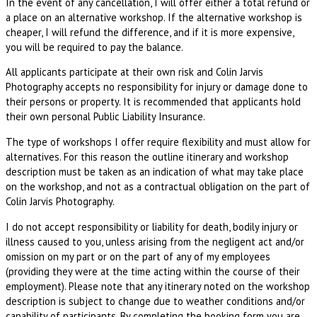
In the event of any cancellation, I will offer either a total refund or
a place on an alternative workshop. If the alternative workshop is
cheaper, I will refund the difference, and if it is more expensive,
you will be required to pay the balance.
All applicants participate at their own risk and Colin Jarvis
Photography accepts no responsibility for injury or damage done to
their persons or property. It is recommended that applicants hold
their own personal Public Liability Insurance.
The type of workshops I offer require flexibility and must allow for
alternatives. For this reason the outline itinerary and workshop
description must be taken as an indication of what may take place
on the workshop, and not as a contractual obligation on the part of
Colin Jarvis Photography.
I do not accept responsibility or liability for death, bodily injury or
illness caused to you, unless arising from the negligent act and/or
omission on my part or on the part of any of my employees
(providing they were at the time acting within the course of their
employment). Please note that any itinerary noted on the workshop
description is subject to change due to weather conditions and/or
capability of participants. By completing the booking form you are