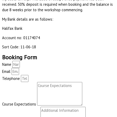
received. 50% deposit is required when booking and the balance is
due 8 weeks prior to the workshop commencing.
My Bank details are as follows:
Halifax Bank
Account no: 01174074
Sort Code: 11-06-18
Booking Form
Name
Email
Telephone
Course Expectations