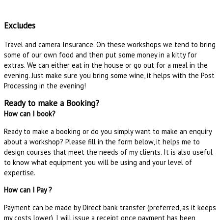
Excludes
Travel and camera Insurance. On these workshops we tend to bring
some of our own food and then put some money in a kitty for
extras. We can either eat in the house or go out for a meal in the
evening. Just make sure you bring some wine, it helps with the Post
Processing in the evening!
Ready to make a Booking?
How can I book?
Ready to make a booking or do you simply want to make an enquiry
about a workshop? Please fill in the form below, it helps me to
design courses that meet the needs of my clients. It is also useful
to know what equipment you will be using and your level of
expertise.
How can I Pay ?
Payment can be made by Direct bank transfer (preferred, as it keeps
my costs lower), I will issue a receipt once payment has been