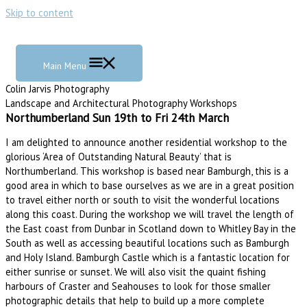
Skip to content
Main Menu
Colin Jarvis Photography
Landscape and Architectural Photography Workshops
Northumberland Sun 19th to Fri 24th March
I am delighted to announce another residential workshop to the
glorious ‘Area of Outstanding Natural Beauty’ that is
Northumberland. This workshop is based near Bamburgh, this is a
good area in which to base ourselves as we are in a great position
to travel either north or south to visit the wonderful locations
along this coast. During the workshop we will travel the length of
the East coast from Dunbar in Scotland down to Whitley Bay in the
South as well as accessing beautiful locations such as Bamburgh
and Holy Island. Bamburgh Castle which is a fantastic location for
either sunrise or sunset. We will also visit the quaint fishing
harbours of Craster and Seahouses to look for those smaller
photographic details that help to build up a more complete