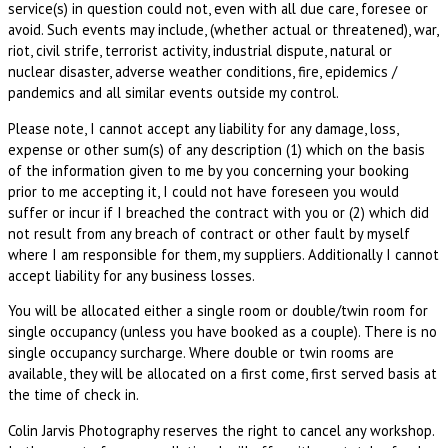
service(s) in question could not, even with all due care, foresee or
avoid. Such events may include, (whether actual or threatened), war,
riot, civil strife, terrorist activity, industrial dispute, natural or
nuclear disaster, adverse weather conditions, fire, epidemics /
pandemics and all similar events outside my control.
Please note, I cannot accept any liability for any damage, loss,
expense or other sum(s) of any description (1) which on the basis
of the information given to me by you concerning your booking
prior to me accepting it, I could not have foreseen you would
suffer or incur if I breached the contract with you or (2) which did
not result from any breach of contract or other fault by myself
where I am responsible for them, my suppliers. Additionally I cannot
accept liability for any business losses.
You will be allocated either a single room or double/twin room for
single occupancy (unless you have booked as a couple). There is no
single occupancy surcharge. Where double or twin rooms are
available, they will be allocated on a first come, first served basis at
the time of check in.
Colin Jarvis Photography reserves the right to cancel any workshop.