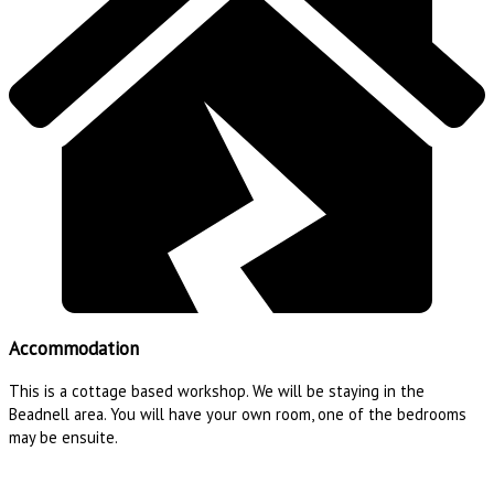
Accommodation
This is a cottage based workshop. We will be staying in the
Beadnell area. You will have your own room, one of the bedrooms
may be ensuite.