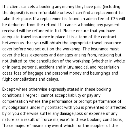
If a client cancels a booking any money they have paid (including
the deposit) is non-refundable unless I can find a replacement to
take their place. If a replacement is found an admin fee of £25 will
be deducted from the refund. If I cancel a booking any payment
received will be refunded in full. Please ensure that you have
adequate travel insurance in place. It is a term of the contract
between us that you will obtain the appropriate travel insurance
cover before you set out on the workshop. The insurance must
cover the loss, expenses and damages arising from, including but
not limited to, the cancellation of the workshop (whether in whole
or in part), personal accident and injury, medical and repatriation
costs, loss of baggage and personal money and belongings and
flight cancellations and delays.
Except where otherwise expressly stated in these booking
conditions, I regret I cannot accept liability or pay any
compensation where the performance or prompt performance of
my obligations under my contract with you is prevented or affected
by or you otherwise suffer any damage, loss or expense of any
nature as a result of “force majeure”. In these booking conditions,
“force majeure” means any event which I or the supplier of the