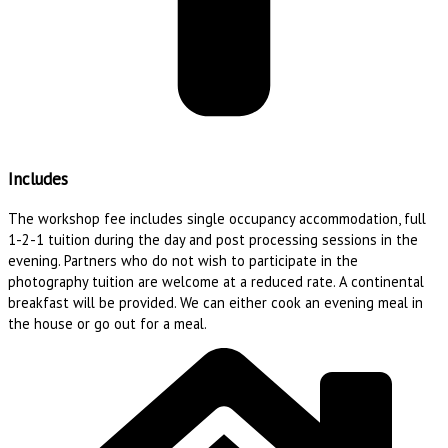
Includes
The workshop fee includes single occupancy accommodation, full
1-2-1 tuition during the day and post processing sessions in the
evening. Partners who do not wish to participate in the
photography tuition are welcome at a reduced rate. A continental
breakfast will be provided. We can either cook an evening meal in
the house or go out for a meal.