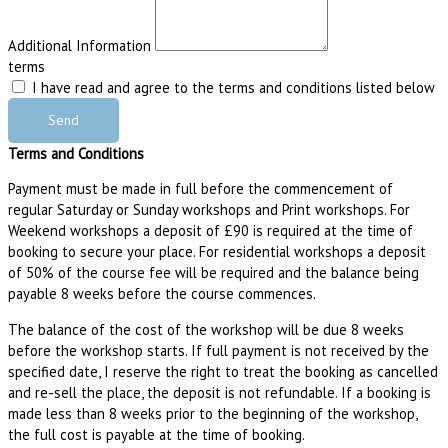
Additional Information
terms
I have read and agree to the terms and conditions listed below
Send
Terms and Conditions
Payment must be made in full before the commencement of
regular Saturday or Sunday workshops and Print workshops. For
Weekend workshops a deposit of £90 is required at the time of
booking to secure your place. For residential workshops a deposit
of 50% of the course fee will be required and the balance being
payable 8 weeks before the course commences.
The balance of the cost of the workshop will be due 8 weeks
before the workshop starts. If full payment is not received by the
specified date, I reserve the right to treat the booking as cancelled
and re-sell the place, the deposit is not refundable. If a booking is
made less than 8 weeks prior to the beginning of the workshop,
the full cost is payable at the time of booking.