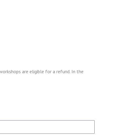
workshops are eligible for a refund. In the