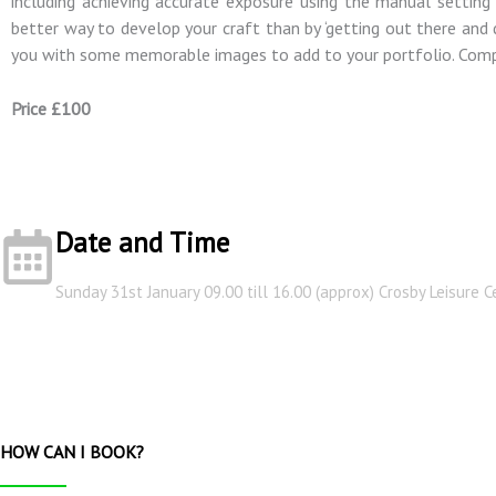
including achieving accurate exposure using the manual setting 
better way to develop your craft than by ‘getting out there and do
you with some memorable images to add to your portfolio. Compl
Price £100
Date and Time
Sunday 31st January 09.00 till 16.00 (approx) Crosby Leisure C
HOW CAN I BOOK?