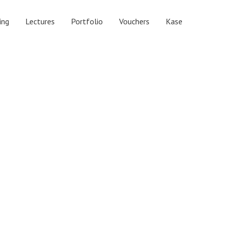
ing
Lectures
Portfolio
Vouchers
Kase