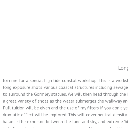
Lon
Colin Jarvis
Join me for a special high tide coastal workshop. This is a works
Photography
long exposure shots various coastal structures including sewage pi
to surround the Gormley statues. We will then head through the M
a great variety of shots as the water submerges the walkway and
Landscape and Architectural
Full tuition will be given and the use of my filters if you don’t 
Photography Workshops
dramatic effect will be explored. This will cover neutral densit
balance the exposure between the land and sky, and extreme ‘bi