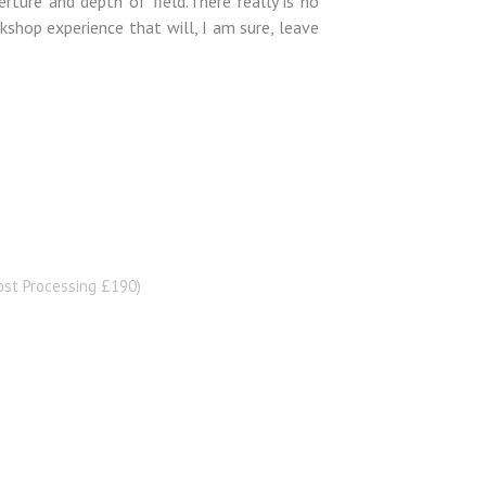
rture and depth of field.There really is no
rkshop experience that will, I am sure, leave
st Processing £190)