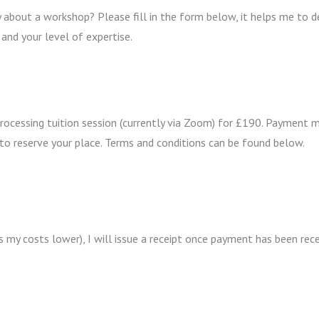
 about a workshop? Please fill in the form below, it helps me to 
 and your level of expertise.
Processing tuition session (currently via Zoom) for £190. Payment 
to reserve your place. Terms and conditions can be found below.
s my costs lower), I will issue a receipt once payment has been rec