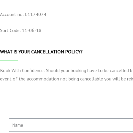
Account no: 01174074
Sort Code: 11-06-18
WHAT IS YOUR CANCELLATION POLICY?
Book With Confidence: Should your booking have to be cancelled by e
event of the accommodation not being cancellable you will be rei
N
a