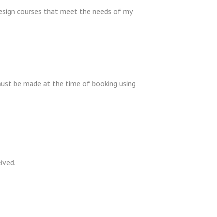
design courses that meet the needs of my
must be made at the time of booking using
eived.