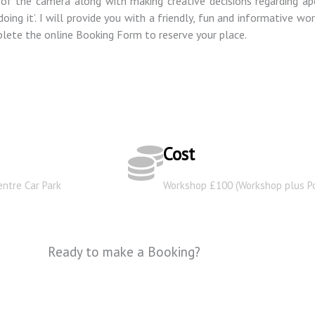
of the camera along with making creative decisions regarding ape
ing it’. I will provide you with a friendly, fun and informative wo
ete the online Booking Form to reserve your place.
Cost
entre Car Park
Workshop £100 (Workshop plus Po
Ready to make a Booking?