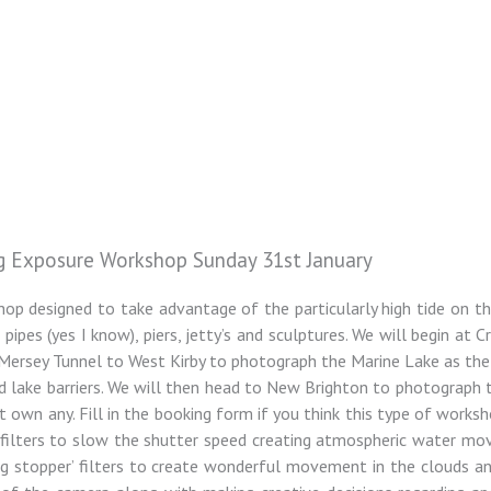
g Exposure Workshop Sunday 31st January
hop designed to take advantage of the particularly high tide on thi
pes (yes I know), piers, jetty’s and sculptures. We will begin at C
ersey Tunnel to West Kirby to photograph the Marine Lake as the t
 lake barriers. We will then head to New Brighton to photograph 
yet own any. Fill in the booking form if you think this type of works
y filters to slow the shutter speed creating atmospheric water mo
g stopper’ filters to create wonderful movement in the clouds an