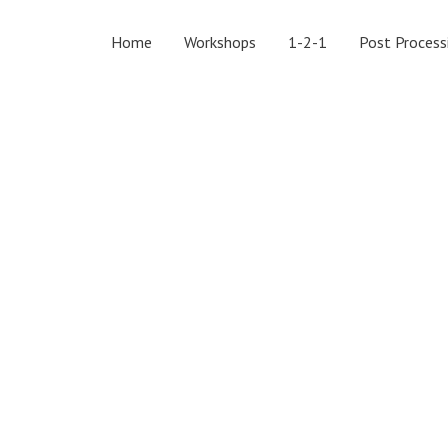
Home
Workshops
1-2-1
Post Process