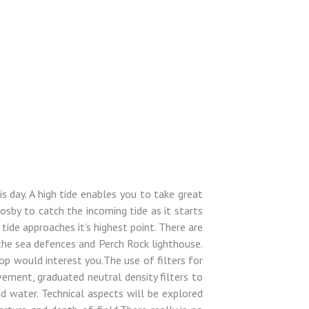
s day. A high tide enables you to take great
rosby to catch the incoming tide as it starts
ide approaches it’s highest point. There are
the sea defences and Perch Rock lighthouse.
hop would interest you.The use of filters for
vement, graduated neutral density filters to
d water. Technical aspects will be explored