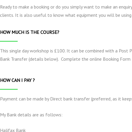
Ready to make a booking or do you simply want to make an enquiry
clients. It is also useful to know what equipment you will be using
HOW MUCH IS THE COURSE?
This single day workshop is £100. It can be combined with a Post 
Bank Transfer (details below). Complete the online Booking Form 
HOW CAN I PAY ?
Payment can be made by Direct bank transfer (preferred, as it keep
My Bank details are as follows:
Halifax Bank