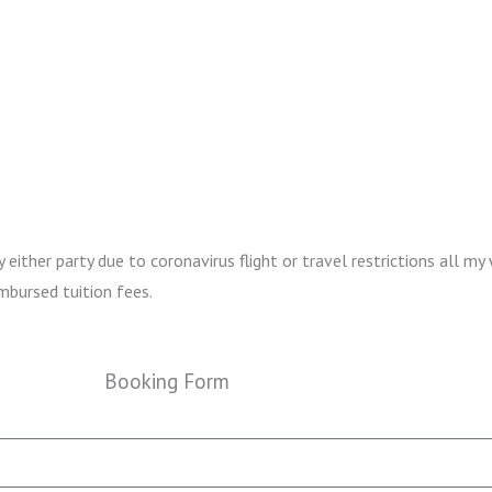
ither party due to coronavirus flight or travel restrictions all my 
mbursed tuition fees.
Booking Form