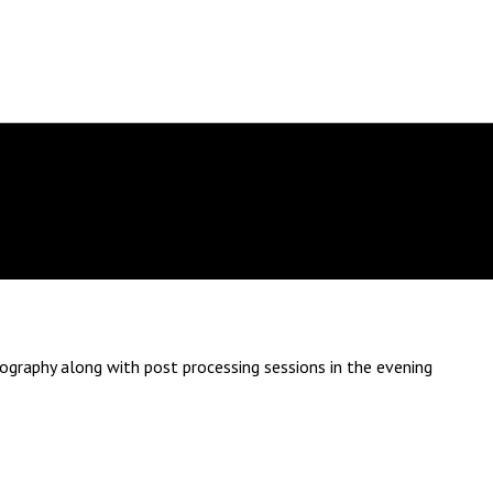
tography along with post processing sessions in the evening