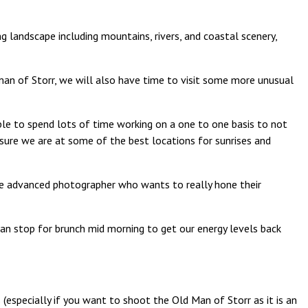
 landscape including mountains, rivers, and coastal scenery,
d man of Storr, we will also have time to visit some more unusual
able to spend lots of time working on a one to one basis to not
 sure we are at some of the best locations for sunrises and
ore advanced photographer who wants to really hone their
can stop for brunch mid morning to get our energy levels back
(especially if you want to shoot the Old Man of Storr as it is an