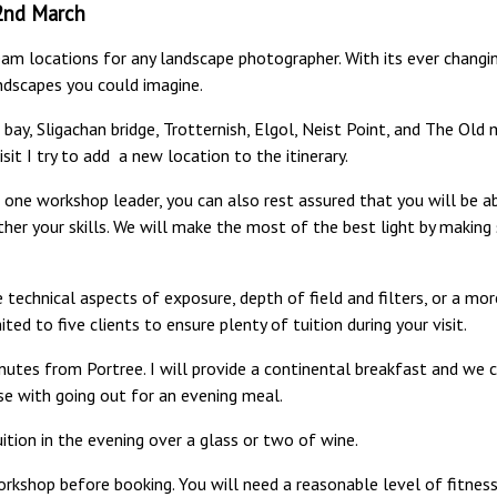
22nd March
am locations for any landscape photographer. With its ever changing
ndscapes you could imagine.
er bay, Sligachan bridge, Trotternish, Elgol, Neist Point, and The Ol
sit I try to add a new location to the itinerary.
to one workshop leader, you can also rest assured that you will be 
her your skills. We will make the most of the best light by making
technical aspects of exposure, depth of field and filters, or a m
ited to five clients to ensure plenty of tuition during your visit.
nutes from Portree. I will provide a continental breakfast and we 
se with going out for an evening meal.
ition in the evening over a glass or two of wine.
rkshop before booking. You will need a reasonable level of fitness 