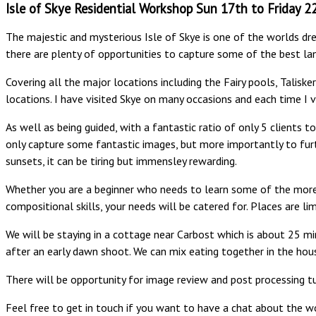
Isle of Skye Residential Workshop Sun 17th to Friday 
The majestic and mysterious Isle of Skye is one of the worlds dre
there are plenty of opportunities to capture some of the best la
Covering all the major locations including the Fairy pools, Talisk
locations. I have visited Skye on many occasions and each time I vi
As well as being guided, with a fantastic ratio of only 5 clients 
only capture some fantastic images, but more importantly to furt
sunsets, it can be tiring but immensley rewarding.
Whether you are a beginner who needs to learn some of the more 
compositional skills, your needs will be catered for. Places are lim
We will be staying in a cottage near Carbost which is about 25 mi
after an early dawn shoot. We can mix eating together in the hou
There will be opportunity for image review and post processing tu
Feel free to get in touch if you want to have a chat about the wo