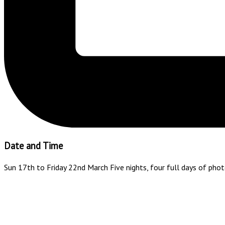
Date and Time
Sun 17th to Friday 22nd March Five nights, four full days of pho