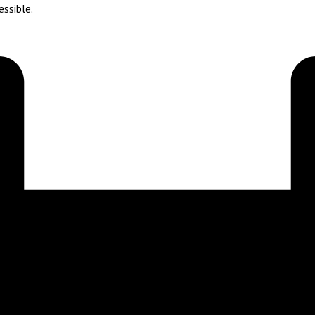
essible.