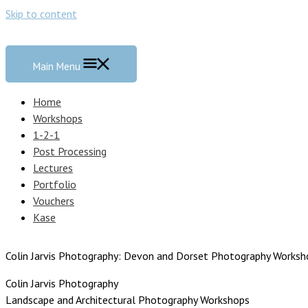
Skip to content
Main Menu
Home
Workshops
1-2-1
Post Processing
Lectures
Portfolio
Vouchers
Kase
Colin Jarvis Photography: Devon and Dorset Photography Worksh
Colin Jarvis Photography
Landscape and Architectural Photography Workshops