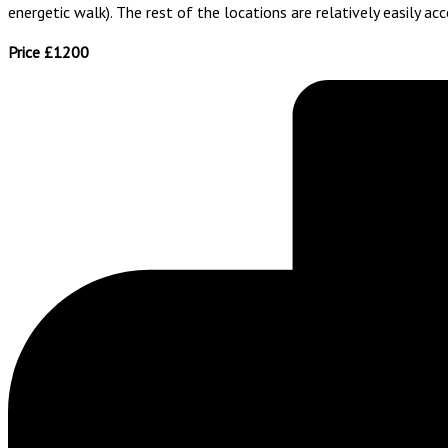
energetic walk). The rest of the locations are relatively easily acc
Price £1200