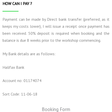
HOW CAN I PAY ?
Payment can be made by Direct bank transfer (preferred, as it
keeps my costs lower), I will issue a receipt once payment has
been received. 50% deposit is required when booking and the
balance is due 8 weeks prior to the workshop commencing.
My Bank details are as follows:
Halifax Bank
Account no: 01174074
Sort Code: 11-06-18
Booking Form