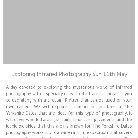
Exploring Infrared Photography Sun 11th May
Colin Jarvis
Photography
A day devoted to exploring the mysterious world of Infrared
photography with a specially converted infrared camera for you
Landscape and Architectural
to use along with a circular IR filter that can be used on your
Photography Workshops
own camera. We will explore a number of locations in the
Yorkshire Dales that are ideal for this type of photography, it
will cover wooded areas, streams, limestone pavements and the
iconic big skies that this area is known for. The Yorkshire Dales
photography workshop is a wide ranging expedition that covers