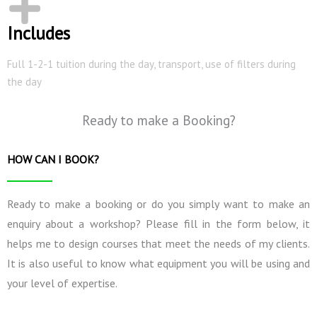
Includes
Full 1-2-1 tuition during the day, transport, use of filters during
the day
Ready to make a Booking?
HOW CAN I BOOK?
Ready to make a booking or do you simply want to make an
enquiry about a workshop? Please fill in the form below, it
helps me to design courses that meet the needs of my clients.
It is also useful to know what equipment you will be using and
your level of expertise.