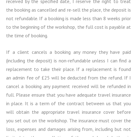
received by the specified date, I reserve the right to treat
the booking as cancelled and re-sell the place, the deposit is
not refundable. If a booking is made less than 8 weeks prior
to the beginning of the workshop, the full cost is payable at
the time of booking.
If a client cancels a booking any money they have paid
(including the deposit) is non-refundable unless I can find a
replacement to take their place. If a replacement is found
an admin fee of £25 will be deducted from the refund. If I
cancel a booking any payment received will be refunded in
full. Please ensure that you have adequate travel insurance
in place. It is a term of the contract between us that you
will obtain the appropriate travel insurance cover before
you set out on the workshop. The insurance must cover the
loss, expenses and damages arising from, including but not