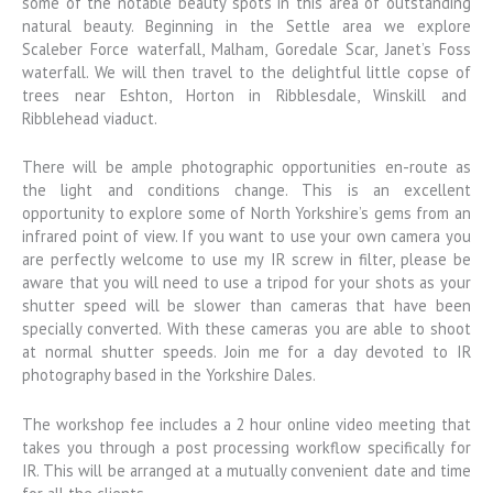
some of the notable beauty spots in this area of outstanding
natural beauty. Beginning in the Settle area we explore
Scaleber Force waterfall, Malham, Goredale Scar, Janet’s Foss
waterfall. We will then travel to the delightful little copse of
trees near Eshton, Horton in Ribblesdale, Winskill and
Ribblehead viaduct.
There will be ample photographic opportunities en-route as
the light and conditions change. This is an excellent
opportunity to explore some of North Yorkshire’s gems from an
infrared point of view. If you want to use your own camera you
are perfectly welcome to use my IR screw in filter, please be
aware that you will need to use a tripod for your shots as your
shutter speed will be slower than cameras that have been
specially converted. With these cameras you are able to shoot
at normal shutter speeds. Join me for a day devoted to IR
photography based in the Yorkshire Dales.
The workshop fee includes a 2 hour online video meeting that
takes you through a post processing workflow specifically for
IR. This will be arranged at a mutually convenient date and time