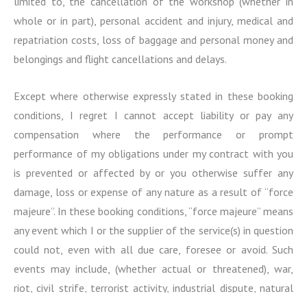
limited to, the cancellation of the workshop (whether in
whole or in part), personal accident and injury, medical and
repatriation costs, loss of baggage and personal money and
belongings and flight cancellations and delays.
Except where otherwise expressly stated in these booking
conditions, I regret I cannot accept liability or pay any
compensation where the performance or prompt
performance of my obligations under my contract with you
is prevented or affected by or you otherwise suffer any
damage, loss or expense of any nature as a result of “force
majeure”. In these booking conditions, “force majeure” means
any event which I or the supplier of the service(s) in question
could not, even with all due care, foresee or avoid. Such
events may include, (whether actual or threatened), war,
riot, civil strife, terrorist activity, industrial dispute, natural
or nuclear disaster, adverse weather conditions, fire,