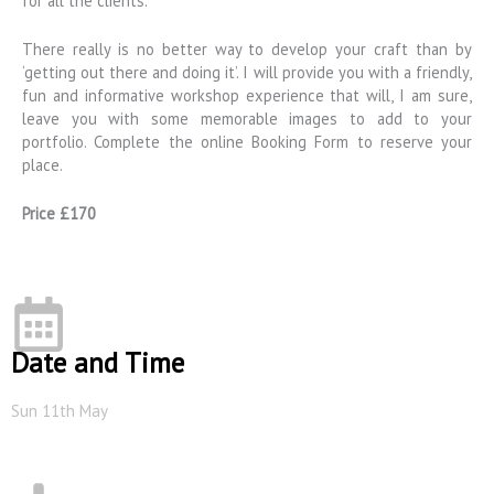
for all the clients.
There really is no better way to develop your craft than by
‘getting out there and doing it’. I will provide you with a friendly,
fun and informative workshop experience that will, I am sure,
leave you with some memorable images to add to your
portfolio. Complete the online Booking Form to reserve your
place.
Price £170
Date and Time
Sun 11th May