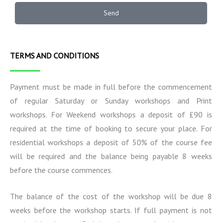
t
o
e
a
n
r
Send
t
a
m
i
l
s
o
I
n
n
TERMS AND CONDITIONS
s
f
o
r
Payment must be made in full before the commencement
m
of regular Saturday or Sunday workshops and Print
a
workshops. For Weekend workshops a deposit of £90 is
t
i
required at the time of booking to secure your place. For
o
residential workshops a deposit of 50% of the course fee
n
will be required and the balance being payable 8 weeks
before the course commences.
The balance of the cost of the workshop will be due 8
weeks before the workshop starts. If full payment is not