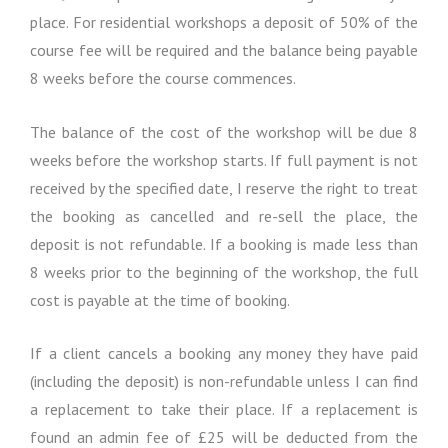
o
d
place. For residential workshops a deposit of 50% of the
n
C
course fee will be required and the balance being payable
o
n
8 weeks before the course commences.
d
i
The balance of the cost of the workshop will be due 8
t
i
weeks before the workshop starts. If full payment is not
o
received by the specified date, I reserve the right to treat
n
the booking as cancelled and re-sell the place, the
s
deposit is not refundable. If a booking is made less than
8 weeks prior to the beginning of the workshop, the full
cost is payable at the time of booking.
If a client cancels a booking any money they have paid
(including the deposit) is non-refundable unless I can find
a replacement to take their place. If a replacement is
found an admin fee of £25 will be deducted from the