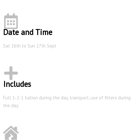
Date and Time
Sat 16th to Sun 17th Sept
Includes
Full 1-2-1 tuition during the day, transport, use of filters during
the day