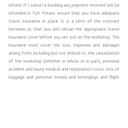
refund. If I cancel a booking any payment received will be
refunded in full. Please ensure that you have adequate
travel insurance in place. It is a term of the contract
between us that you will obtain the appropriate travel
insurance cover before you set out on the workshop. The
insurance must cover the loss, expenses and damages
arising from, including but not limited to, the cancellation
of the workshop (whether in whole or in part), personal
accident and injury, medical and repatriation costs, loss of
baggage and personal money and belongings and flight
cancellations and delays.
Except where otherwise expressly stated in these
booking conditions, I regret I cannot accept liability or pay
any compensation where the performance or prompt
performance of my obligations under my contract with