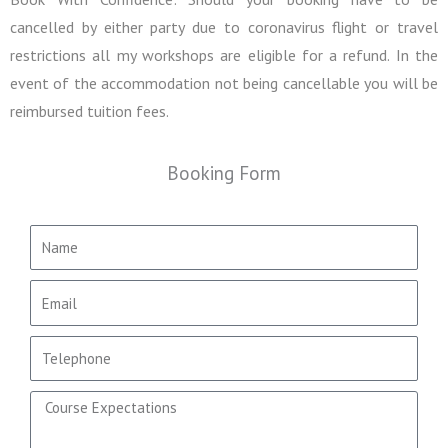
cancelled by either party due to coronavirus flight or travel
restrictions all my workshops are eligible for a refund. In the
event of the accommodation not being cancellable you will be
reimbursed tuition fees.
Booking Form
N
a
m
E
e
m
a
T
i
e
l
l
C
e
o
p
u