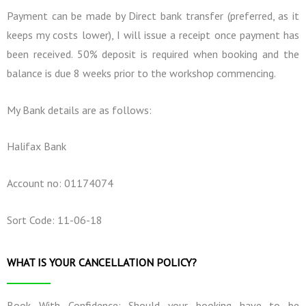
Payment can be made by Direct bank transfer (preferred, as it
keeps my costs lower), I will issue a receipt once payment has
been received. 50% deposit is required when booking and the
balance is due 8 weeks prior to the workshop commencing.
My Bank details are as follows:
Halifax Bank
Account no: 01174074
Sort Code: 11-06-18
WHAT IS YOUR CANCELLATION POLICY?
Book With Confidence: Should your booking have to be