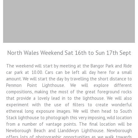
North Wales Weekend Sat 16th to Sun 17th Sept
Colin Jarvis
Photography
The weekend will start by meeting at the Bangor Park and Ride
car park at 10.00. Cars can be left all day here for a small
Landscape and Architectural
amount. We will start the day by travelling the short distance to
Photography Workshops
Penmon Point Lighthouse. We will explore different
compositions, making the most of the great foreground rocks
that provide a lovely lead in to the lighthouse. We will also
experiment with the use of filters to create wonderful
ethereal long exposure images. We will then head to South
Stack lighthouse to photograph this very imposing, wild location
from a number of vantage points. The final location will be
Newborough Beach and Llanddwyn Lighthouse. Newborough
offers lots of photographic opportunities as we walk towards