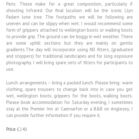
Peris. These make for a great composition, particularly if
shooting Infrared. Our final location will be the iconic Llyn
Padarn lone tree. The footpaths we will be following are
uneven and can be slippy when wet. I would recommend some
form of grippers attached to wellington boots or walking boots
to provide grip. The ground can be boggy in wet weather. There
are some uphill sections but they are mainly on gentle
gradients.The day will incorporate using ND filters, (graduated
and stoppers) for traditional landscapes and for long exposure
photography. I will bring spare sets of filters for participants to
use.
Lunch arrangements – bring a packed lunch. Please bring: warm
clothing, spare trousers to change back into in case you get
wet, wellington boots, grippers for the boots, walking boots.
Please book accommodation for Saturday evening, I sometimes
stay at the Premier Inn at Caernarfon or a B&B on Anglesey, I
can provide further information if you require it.
Price
£240