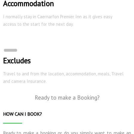
Accommodation
I normally stay in Caernarfon Premier Inn as it gives easy
access to the start for the next day.
Excludes
Travel to and from the location, accommodation, meals, Travel
and camera Insurance.
Ready to make a Booking?
HOW CAN I BOOK?
Ready to make a booking or do you simply want to make an