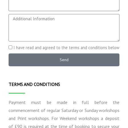
h
r
o
s
n
e
A
e
E
d
x
d
p
i
e
t
c
i
A
I have read and agreed to the terms and conditions below
t
o
g
a
n
r
Send
t
a
e
i
l
e
o
I
t
n
n
o
TERMS AND CONDITIONS
s
f
T
o
e
r
r
Payment must be made in full before the
m
m
commencement of regular Saturday or Sunday workshops
a
s
and Print workshops. For Weekend workshops a deposit
t
a
i
n
of £90 is required at the time of booking to secure your