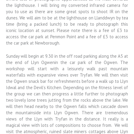
the lighthouse. I will bring my converted infrared camera for
you to use as there are some great spots to shoot IR on the
dunes. We will aim to be at the lighthouse on Llanddwyn by tea
time (bring a packed lunch) to be ready to photograph this
iconic location at sunset. Please note there is a fee of £3 to
access the car park at Penmon Point and a fee of £5 to access
the car park at Newborough.
Sunday will begin at 9.30 in the off road parking along the A5 at
the end of Llyn Ogwenin the car park of the Ogwen. The
workshop will start with a leisurely walk past mountain
waterfalls with expansive views over Tryfan. We will then visit
the Ogwen snack bar for refreshments before a walk up to Llyn
Idwal and the Devil’s Kitchen. Depending on the fitness level of
the group we can then progress a little further to photograph
two lovely lone trees jutting from the rocks above the lake. We
will then head nearby to the Ogwen falls which cascade down
the mountainside into Llyn Ogwen. There are tremendous
views of the Llyn with Tryfan in the distance. It really is a
magical view with lots of compositions to choose from. We will
visit the atmospheric, ruined slate miners cottages above Llyn