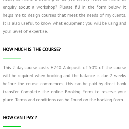
enquiry about a workshop? Please fill in the form below, it
helps me to design courses that meet the needs of my clients.
It is also useful to know what equipment you will be using and
your level of expertise.
HOW MUCH IS THE COURSE?
This 2 day course costs £240. A deposit of 50% of the course
will be required when booking and the balance is due 2 weeks
before the course commences, this can be paid by direct bank
transfer. Complete the online Booking Form to reserve your
place. Terms and conditions can be found on the booking form.
HOW CAN I PAY ?