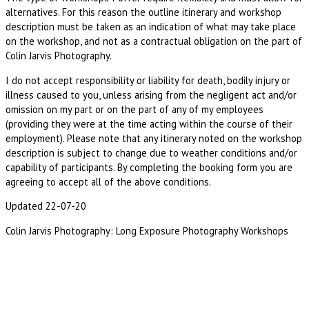
alternatives. For this reason the outline itinerary and workshop
description must be taken as an indication of what may take place
on the workshop, and not as a contractual obligation on the part of
Colin Jarvis Photography.
I do not accept responsibility or liability for death, bodily injury or
illness caused to you, unless arising from the negligent act and/or
omission on my part or on the part of any of my employees
(providing they were at the time acting within the course of their
employment). Please note that any itinerary noted on the workshop
description is subject to change due to weather conditions and/or
capability of participants. By completing the booking form you are
agreeing to accept all of the above conditions.
Updated 22-07-20
Colin Jarvis Photography: Long Exposure Photography Workshops