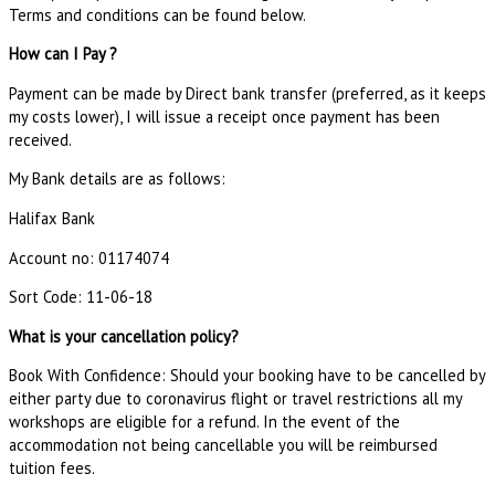
Terms and conditions can be found below.
How can I Pay ?
Payment can be made by Direct bank transfer (preferred, as it keeps
my costs lower), I will issue a receipt once payment has been
received.
My Bank details are as follows:
Halifax Bank
Account no: 01174074
Sort Code: 11-06-18
What is your cancellation policy?
Book With Confidence: Should your booking have to be cancelled by
either party due to coronavirus flight or travel restrictions all my
workshops are eligible for a refund. In the event of the
accommodation not being cancellable you will be reimbursed
tuition fees.