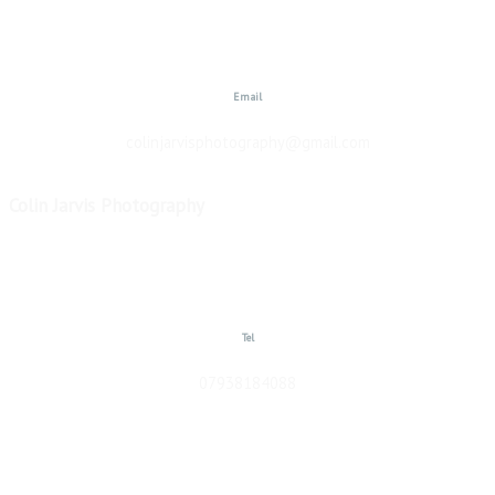
Email
colinjarvisphotography@gmail.com
Colin Jarvis Photography
Copyright © 2026
Tel
07938184088
website designed by Colin Jarvis