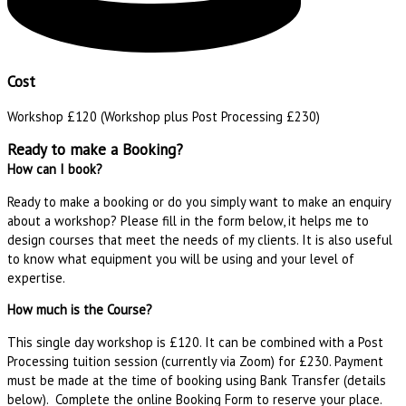
Cost
Workshop £120 (Workshop plus Post Processing £230)
Ready to make a Booking?
How can I book?
Ready to make a booking or do you simply want to make an enquiry
about a workshop? Please fill in the form below, it helps me to
design courses that meet the needs of my clients. It is also useful
to know what equipment you will be using and your level of
expertise.
How much is the Course?
This single day workshop is £120. It can be combined with a Post
Processing tuition session (currently via Zoom) for £230. Payment
must be made at the time of booking using Bank Transfer (details
below). Complete the online Booking Form to reserve your place.