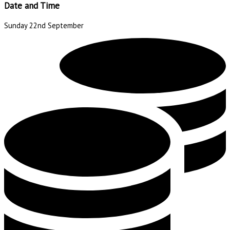
Date and Time
Sunday 22nd September