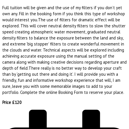
Full tuition will be given and the use of my filters if you don’t yet
own any. Fill in the booking form if you think this type of workshop
would interest you.The use of filters for dramatic effect will be
explored. This will cover neutral density filters to slow the shutter
speed creating atmospheric water movement, graduated neutral
density filters to balance the exposure between the land and sky,
and extreme ‘big stopper’ filters to create wonderful movement in
the clouds and water. Technical aspects will be explored including
achieving accurate exposure using the manual setting of the
camera along with making creative decisions regarding aperture and
depth of field.There really is no better way to develop your craft
than by ‘getting out there and doing it’. I will provide you with a
friendly, fun and informative workshop experience that will, I am
sure, leave you with some memorable images to add to your
portfolio. Complete the online Booking Form to reserve your place.
Price £120