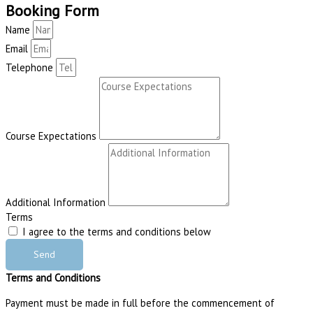
Booking Form
Name
Email
Telephone
Course Expectations
Additional Information
Terms
I agree to the terms and conditions below
Send
Terms and Conditions
Payment must be made in full before the commencement of