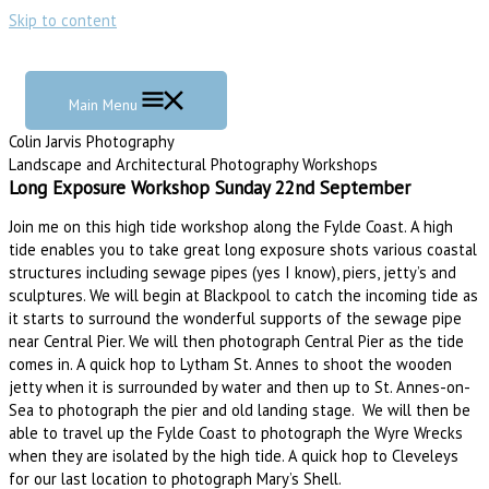
Skip to content
Main Menu
Colin Jarvis Photography
Landscape and Architectural Photography Workshops
Long Exposure Workshop Sunday 22nd September
Join me on this high tide workshop along the Fylde Coast. A high
tide enables you to take great long exposure shots various coastal
structures including sewage pipes (yes I know), piers, jetty’s and
sculptures. We will begin at Blackpool to catch the incoming tide as
it starts to surround the wonderful supports of the sewage pipe
near Central Pier. We will then photograph Central Pier as the tide
comes in. A quick hop to Lytham St. Annes to shoot the wooden
jetty when it is surrounded by water and then up to St. Annes-on-
Sea to photograph the pier and old landing stage. We will then be
able to travel up the Fylde Coast to photograph the Wyre Wrecks
when they are isolated by the high tide. A quick hop to Cleveleys
for our last location to photograph Mary’s Shell.