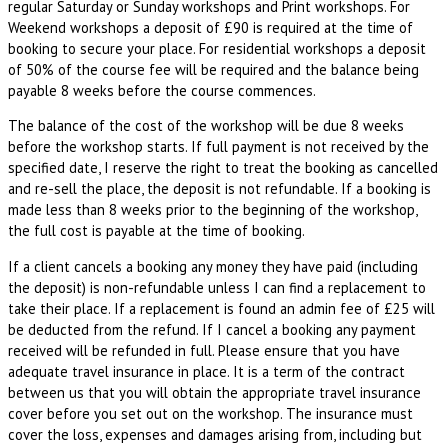
regular Saturday or Sunday workshops and Print workshops. For
Weekend workshops a deposit of £90 is required at the time of
booking to secure your place. For residential workshops a deposit
of 50% of the course fee will be required and the balance being
payable 8 weeks before the course commences.
The balance of the cost of the workshop will be due 8 weeks
before the workshop starts. If full payment is not received by the
specified date, I reserve the right to treat the booking as cancelled
and re-sell the place, the deposit is not refundable. If a booking is
made less than 8 weeks prior to the beginning of the workshop,
the full cost is payable at the time of booking.
If a client cancels a booking any money they have paid (including
the deposit) is non-refundable unless I can find a replacement to
take their place. If a replacement is found an admin fee of £25 will
be deducted from the refund. If I cancel a booking any payment
received will be refunded in full. Please ensure that you have
adequate travel insurance in place. It is a term of the contract
between us that you will obtain the appropriate travel insurance
cover before you set out on the workshop. The insurance must
cover the loss, expenses and damages arising from, including but