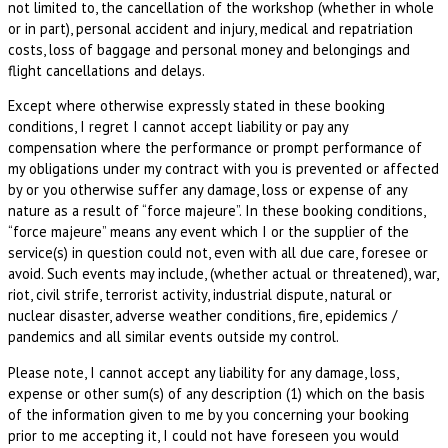
not limited to, the cancellation of the workshop (whether in whole
or in part), personal accident and injury, medical and repatriation
costs, loss of baggage and personal money and belongings and
flight cancellations and delays.
Except where otherwise expressly stated in these booking
conditions, I regret I cannot accept liability or pay any
compensation where the performance or prompt performance of
my obligations under my contract with you is prevented or affected
by or you otherwise suffer any damage, loss or expense of any
nature as a result of “force majeure”. In these booking conditions,
“force majeure” means any event which I or the supplier of the
service(s) in question could not, even with all due care, foresee or
avoid. Such events may include, (whether actual or threatened), war,
riot, civil strife, terrorist activity, industrial dispute, natural or
nuclear disaster, adverse weather conditions, fire, epidemics /
pandemics and all similar events outside my control.
Please note, I cannot accept any liability for any damage, loss,
expense or other sum(s) of any description (1) which on the basis
of the information given to me by you concerning your booking
prior to me accepting it, I could not have foreseen you would