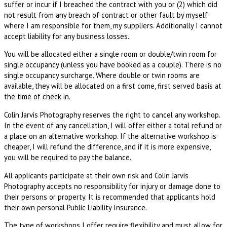
suffer or incur if I breached the contract with you or (2) which did
not result from any breach of contract or other fault by myself
where I am responsible for them, my suppliers. Additionally I cannot
accept liability for any business losses.
You will be allocated either a single room or double/twin room for
single occupancy (unless you have booked as a couple). There is no
single occupancy surcharge. Where double or twin rooms are
available, they will be allocated on a first come, first served basis at
the time of check in.
Colin Jarvis Photography reserves the right to cancel any workshop.
In the event of any cancellation, I will offer either a total refund or
a place on an alternative workshop. If the alternative workshop is
cheaper, I will refund the difference, and if it is more expensive,
you will be required to pay the balance.
All applicants participate at their own risk and Colin Jarvis
Photography accepts no responsibility for injury or damage done to
their persons or property. It is recommended that applicants hold
their own personal Public Liability Insurance.
The type of workshops I offer require flexibility and must allow for