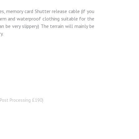
ies, memory card Shutter release cable (if you
Warm and waterproof clothing suitable for the
n be very slippery) The terrain will mainly be
y.
Post Processing £190)