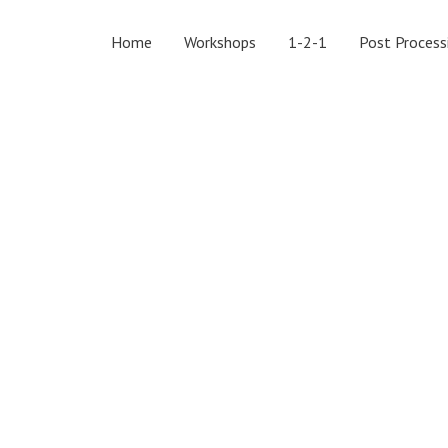
Home
Workshops
1-2-1
Post Process