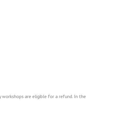
 workshops are eligible for a refund. In the