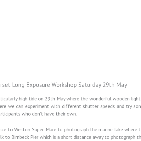
rset Long Exposure Workshop Saturday 29th May
articularly high tide on 29th May where the wonderful wooden lig
s where we can experiment with different shutter speeds and try 
participants who don’t have their own.
stance to Weston-Super-Mare to photograph the marine lake where t
alk to Birnbeck Pier which is a short distance away to photograph t