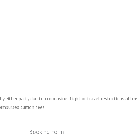
either party due to coronavirus flight or travel restrictions all my
imbursed tuition fees.
Booking Form