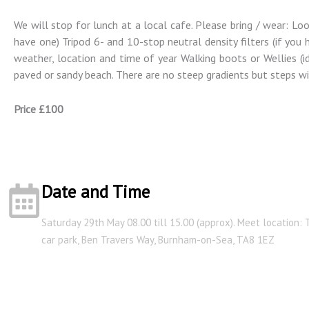
We will stop for lunch at a local cafe. Please bring / wear: Lo
have one) Tripod 6- and 10-stop neutral density filters (if yo
weather, location and time of year Walking boots or Wellies (ide
paved or sandy beach. There are no steep gradients but steps wil
Price £100
Date and Time
Saturday 29th May 08.00 till 15.00 (approx). Meet location:
car park, Ben Travers Way, Burnham-on-Sea, TA8 1EZ