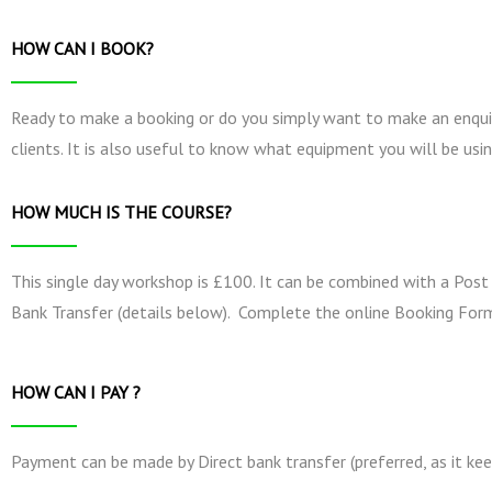
HOW CAN I BOOK?
Ready to make a booking or do you simply want to make an enquir
clients. It is also useful to know what equipment you will be usin
HOW MUCH IS THE COURSE?
This single day workshop is £100. It can be combined with a Post
Bank Transfer (details below). Complete the online Booking Form
HOW CAN I PAY ?
Payment can be made by Direct bank transfer (preferred, as it kee