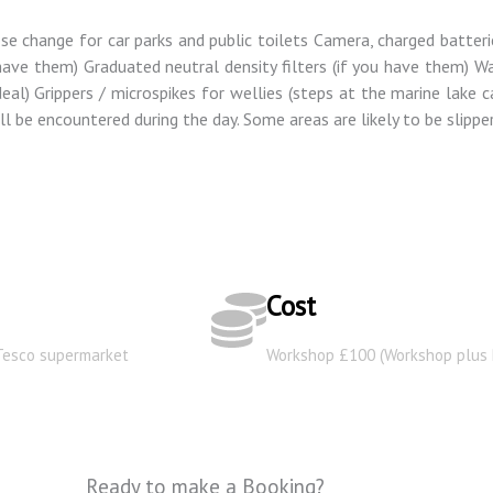
ose change for car parks and public toilets Camera, charged batter
u have them) Graduated neutral density filters (if you have them) 
al) Grippers / microspikes for wellies (steps at the marine lake ca
l be encountered during the day. Some areas are likely to be slipper
Cost
 Tesco supermarket
Workshop £100 (Workshop plus 
Ready to make a Booking?