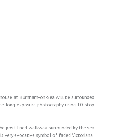
hthouse at Burnham-on-Sea will be surrounded
some long exposure photography using 10 stop
he post-lined walkway, surrounded by the sea
his very evocative symbol of faded Victoriana.