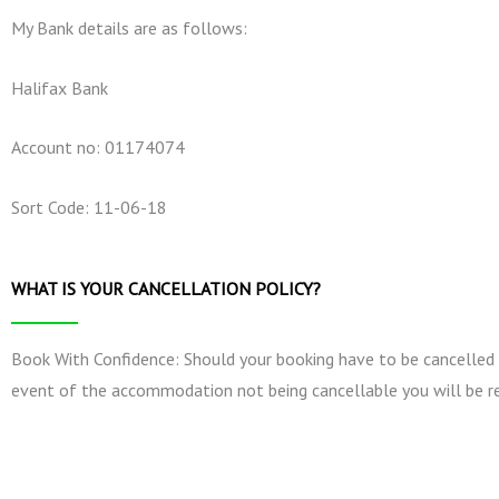
My Bank details are as follows:
Halifax Bank
Account no: 01174074
Sort Code: 11-06-18
WHAT IS YOUR CANCELLATION POLICY?
Book With Confidence: Should your booking have to be cancelled by 
event of the accommodation not being cancellable you will be re