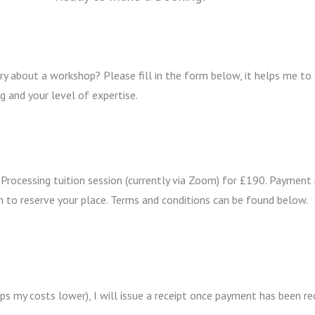
y about a workshop? Please fill in the form below, it helps me to
g and your level of expertise.
 Processing tuition session (currently via Zoom) for £190. Paymen
 to reserve your place. Terms and conditions can be found below.
ps my costs lower), I will issue a receipt once payment has been re