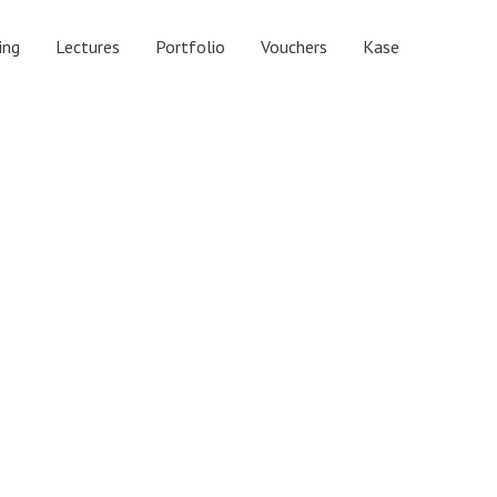
ing
Lectures
Portfolio
Vouchers
Kase