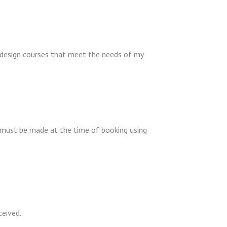
 design courses that meet the needs of my
t must be made at the time of booking using
ceived.