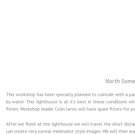
North Some
Colin Jarvis
This workshop has been specially planned to coincide with a p
Photography
by water. This lighthouse is at it’s best in these condition
filters. Workshop leader Colin Jarvis will have spare filters for 
Landscape and Architectural
After we finish at the lighthouse we will travel the short di
Photography Workshops
can create very surreal minimalist style images. We will then w