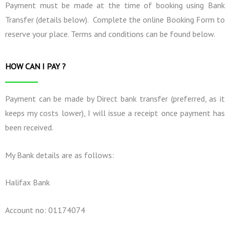
Payment must be made at the time of booking using Bank
Transfer (details below). Complete the online Booking Form to
reserve your place. Terms and conditions can be found below.
HOW CAN I PAY ?
Payment can be made by Direct bank transfer (preferred, as it
keeps my costs lower), I will issue a receipt once payment has
been received.
My Bank details are as follows:
Halifax Bank
Account no: 01174074