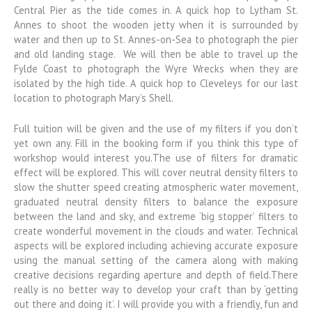
Central Pier as the tide comes in. A quick hop to Lytham St.
Annes to shoot the wooden jetty when it is surrounded by
water and then up to St. Annes-on-Sea to photograph the pier
and old landing stage. We will then be able to travel up the
Fylde Coast to photograph the Wyre Wrecks when they are
isolated by the high tide. A quick hop to Cleveleys for our last
location to photograph Mary’s Shell.
Full tuition will be given and the use of my filters if you don’t
yet own any. Fill in the booking form if you think this type of
workshop would interest you.The use of filters for dramatic
effect will be explored. This will cover neutral density filters to
slow the shutter speed creating atmospheric water movement,
graduated neutral density filters to balance the exposure
between the land and sky, and extreme ‘big stopper’ filters to
create wonderful movement in the clouds and water. Technical
aspects will be explored including achieving accurate exposure
using the manual setting of the camera along with making
creative decisions regarding aperture and depth of field.There
really is no better way to develop your craft than by ‘getting
out there and doing it’. I will provide you with a friendly, fun and