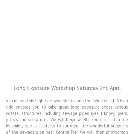
Long Exposure Workshop Saturday 2nd April
Colin Jarvis
Photography
Join me on this high tide workshop along the Fylde Coast. A high
tide enables you to take great long exposure shots various
Landscape and Architectural
coastal structures including sewage pipes (yes I know), piers,
Photography Workshops
jetty’s and sculptures. We will begin at Blackpool to catch the
incoming tide as it starts to surround the wonderful supports
of the sewage pipe near Central Pier. We will then photograph