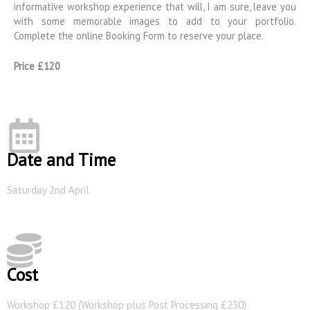
informative workshop experience that will, I am sure, leave you
with some memorable images to add to your portfolio.
Complete the online Booking Form to reserve your place.
Price £120
Date and Time
Saturday 2nd April
Cost
Workshop £120 (Workshop plus Post Processing £230)