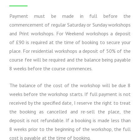
s
f
o
r
Payment must be made in full before the
m
commencement of regular Saturday or Sunday workshops
a
and Print workshops. For Weekend workshops a deposit
t
i
of £90 is required at the time of booking to secure your
o
place. For residential workshops a deposit of 50% of the
n
course fee will be required and the balance being payable
8 weeks before the course commences.
The balance of the cost of the workshop will be due 8
weeks before the workshop starts. If full payment is not
received by the specified date, I reserve the right to treat
the booking as cancelled and re-sell the place, the
deposit is not refundable. If a booking is made less than
8 weeks prior to the beginning of the workshop, the full
cost is payable at the time of booking.