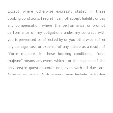
Except where otherwise expressly stated in these
booking conditions, I regret I cannot accept liability or pay
any compensation where the performance or prompt
performance of my obligations under my contract with
you is prevented or affected by or you otherwise suffer
any damage, loss or expense of any nature as a result of
“force majeure”. In these booking conditions, “force
majeure” means any event which I or the supplier of the
service(s) in question could not, even with all due care,
foresee or avoid. Such events may include, (whether
actual or threatened), war, riot, civil strife, terrorist
activity, industrial dispute, natural or nuclear disaster,
adverse weather conditions, fire, epidemics / pandemics
and all similar events outside my control.