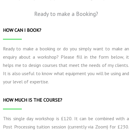
Ready to make a Booking?
HOW CAN I BOOK?
Ready to make a booking or do you simply want to make an
enquiry about a workshop? Please fill in the form below, it
helps me to design courses that meet the needs of my clients.
It is also useful to know what equipment you will be using and
your level of expertise.
HOW MUCH IS THE COURSE?
This single day workshop is £120. It can be combined with a
Post Processing tuition session (currently via Zoom) for £230.