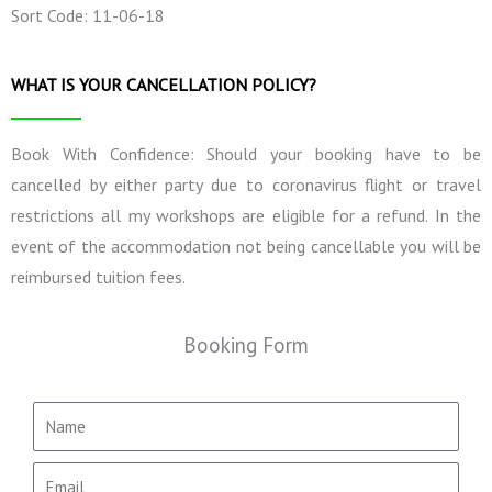
Sort Code: 11-06-18
WHAT IS YOUR CANCELLATION POLICY?
Book With Confidence: Should your booking have to be
cancelled by either party due to coronavirus flight or travel
restrictions all my workshops are eligible for a refund. In the
event of the accommodation not being cancellable you will be
reimbursed tuition fees.
Booking Form
N
a
m
E
e