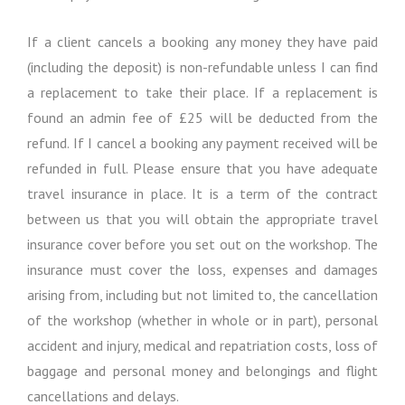
If a client cancels a booking any money they have paid
(including the deposit) is non-refundable unless I can find
a replacement to take their place. If a replacement is
found an admin fee of £25 will be deducted from the
refund. If I cancel a booking any payment received will be
refunded in full. Please ensure that you have adequate
travel insurance in place. It is a term of the contract
between us that you will obtain the appropriate travel
insurance cover before you set out on the workshop. The
insurance must cover the loss, expenses and damages
arising from, including but not limited to, the cancellation
of the workshop (whether in whole or in part), personal
accident and injury, medical and repatriation costs, loss of
baggage and personal money and belongings and flight
cancellations and delays.