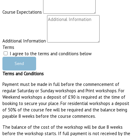
Course Expectations
Additional Information
Terms
I agree to the terms and conditions below
Send
Terms and Conditions
Payment must be made in full before the commencement of
regular Saturday or Sunday workshops and Print workshops. For
Weekend workshops a deposit of £90 is required at the time of
booking to secure your place. For residential workshops a deposit
of 50% of the course fee will be required and the balance being
payable 8 weeks before the course commences.
The balance of the cost of the workshop will be due 8 weeks
before the workshop starts. If full payment is not received by the