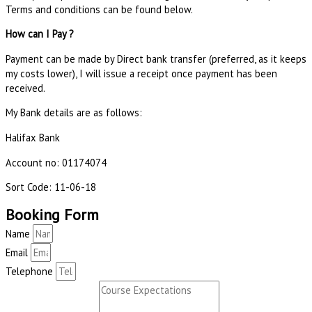
Terms and conditions can be found below.
How can I Pay ?
Payment can be made by Direct bank transfer (preferred, as it keeps
my costs lower), I will issue a receipt once payment has been
received.
My Bank details are as follows:
Halifax Bank
Account no: 01174074
Sort Code: 11-06-18
Booking Form
Name
Email
Telephone