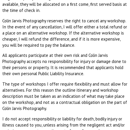
available, they will be allocated on a first come, first served basis at
the time of check in.
Colin Jarvis Photography reserves the right to cancel any workshop.
In the event of any cancellation, I will offer either a total refund or
a place on an alternative workshop. If the alternative workshop is
cheaper, I will refund the difference, and if it is more expensive,
you will be required to pay the balance.
All applicants participate at their own risk and Colin Jarvis
Photography accepts no responsibility for injury or damage done to
their persons or property. It is recommended that applicants hold
their own personal Public Liability Insurance.
The type of workshops I offer require flexibility and must allow for
alternatives. For this reason the outline itinerary and workshop
description must be taken as an indication of what may take place
on the workshop, and not as a contractual obligation on the part of
Colin Jarvis Photography.
I do not accept responsibility or liability for death, bodily injury or
illness caused to you, unless arising from the negligent act and/or