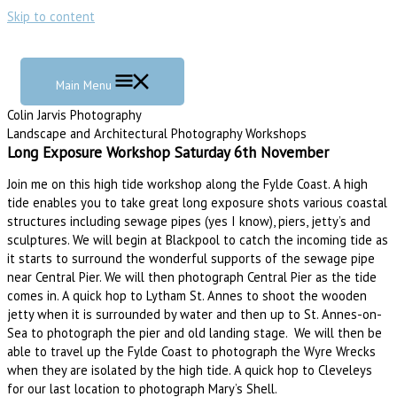
Skip to content
Main Menu
Colin Jarvis Photography
Landscape and Architectural Photography Workshops
Long Exposure Workshop Saturday 6th November
Join me on this high tide workshop along the Fylde Coast. A high
tide enables you to take great long exposure shots various coastal
structures including sewage pipes (yes I know), piers, jetty’s and
sculptures. We will begin at Blackpool to catch the incoming tide as
it starts to surround the wonderful supports of the sewage pipe
near Central Pier. We will then photograph Central Pier as the tide
comes in. A quick hop to Lytham St. Annes to shoot the wooden
jetty when it is surrounded by water and then up to St. Annes-on-
Sea to photograph the pier and old landing stage. We will then be
able to travel up the Fylde Coast to photograph the Wyre Wrecks
when they are isolated by the high tide. A quick hop to Cleveleys
for our last location to photograph Mary’s Shell.