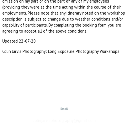
omission on my part or on the part of any of my employees
(providing they were at the time acting within the course of their
employment). Please note that any itinerary noted on the workshop
description is subject to change due to weather conditions and/or
capability of participants. By completing the booking form you are
agreeing to accept all of the above conditions.
Updated 22-07-20
Colin Jarvis Photography: Long Exposure Photography Workshops
Email
colinjarvisphotography@gmail.com