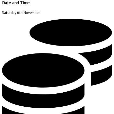
Date and Time
Saturday 6th November