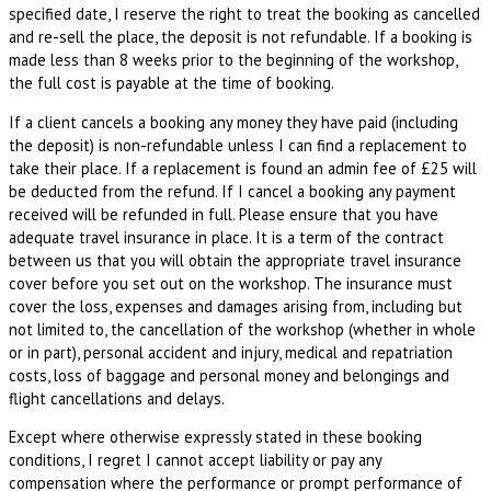
specified date, I reserve the right to treat the booking as cancelled
and re-sell the place, the deposit is not refundable. If a booking is
made less than 8 weeks prior to the beginning of the workshop,
the full cost is payable at the time of booking.
If a client cancels a booking any money they have paid (including
the deposit) is non-refundable unless I can find a replacement to
take their place. If a replacement is found an admin fee of £25 will
be deducted from the refund. If I cancel a booking any payment
received will be refunded in full. Please ensure that you have
adequate travel insurance in place. It is a term of the contract
between us that you will obtain the appropriate travel insurance
cover before you set out on the workshop. The insurance must
cover the loss, expenses and damages arising from, including but
not limited to, the cancellation of the workshop (whether in whole
or in part), personal accident and injury, medical and repatriation
costs, loss of baggage and personal money and belongings and
flight cancellations and delays.
Except where otherwise expressly stated in these booking
conditions, I regret I cannot accept liability or pay any
compensation where the performance or prompt performance of