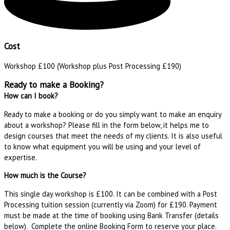
Cost
Workshop £100 (Workshop plus Post Processing £190)
Ready to make a Booking?
How can I book?
Ready to make a booking or do you simply want to make an enquiry
about a workshop? Please fill in the form below, it helps me to
design courses that meet the needs of my clients. It is also useful
to know what equipment you will be using and your level of
expertise.
How much is the Course?
This single day workshop is £100. It can be combined with a Post
Processing tuition session (currently via Zoom) for £190. Payment
must be made at the time of booking using Bank Transfer (details
below). Complete the online Booking Form to reserve your place.