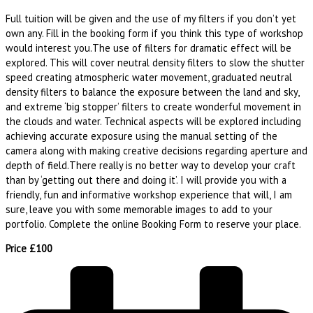
Full tuition will be given and the use of my filters if you don’t yet
own any. Fill in the booking form if you think this type of workshop
would interest you.The use of filters for dramatic effect will be
explored. This will cover neutral density filters to slow the shutter
speed creating atmospheric water movement, graduated neutral
density filters to balance the exposure between the land and sky,
and extreme ‘big stopper’ filters to create wonderful movement in
the clouds and water. Technical aspects will be explored including
achieving accurate exposure using the manual setting of the
camera along with making creative decisions regarding aperture and
depth of field.There really is no better way to develop your craft
than by ‘getting out there and doing it’. I will provide you with a
friendly, fun and informative workshop experience that will, I am
sure, leave you with some memorable images to add to your
portfolio. Complete the online Booking Form to reserve your place.
Price £100