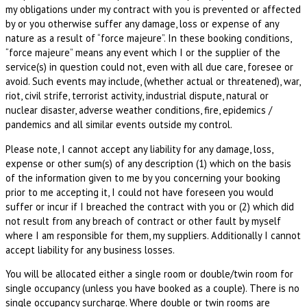
my obligations under my contract with you is prevented or affected
by or you otherwise suffer any damage, loss or expense of any
nature as a result of “force majeure”. In these booking conditions,
“force majeure” means any event which I or the supplier of the
service(s) in question could not, even with all due care, foresee or
avoid. Such events may include, (whether actual or threatened), war,
riot, civil strife, terrorist activity, industrial dispute, natural or
nuclear disaster, adverse weather conditions, fire, epidemics /
pandemics and all similar events outside my control.
Please note, I cannot accept any liability for any damage, loss,
expense or other sum(s) of any description (1) which on the basis
of the information given to me by you concerning your booking
prior to me accepting it, I could not have foreseen you would
suffer or incur if I breached the contract with you or (2) which did
not result from any breach of contract or other fault by myself
where I am responsible for them, my suppliers. Additionally I cannot
accept liability for any business losses.
You will be allocated either a single room or double/twin room for
single occupancy (unless you have booked as a couple). There is no
single occupancy surcharge. Where double or twin rooms are