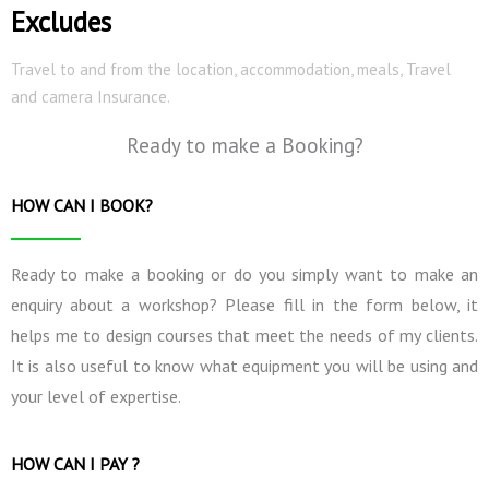
Excludes
Travel to and from the location, accommodation, meals, Travel
and camera Insurance.
Ready to make a Booking?
HOW CAN I BOOK?
Ready to make a booking or do you simply want to make an
enquiry about a workshop? Please fill in the form below, it
helps me to design courses that meet the needs of my clients.
It is also useful to know what equipment you will be using and
your level of expertise.
HOW CAN I PAY ?