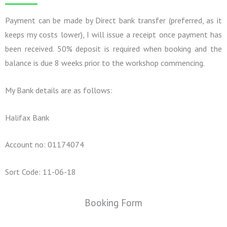
Payment can be made by Direct bank transfer (preferred, as it
keeps my costs lower), I will issue a receipt once payment has
been received. 50% deposit is required when booking and the
balance is due 8 weeks prior to the workshop commencing.
My Bank details are as follows:
Halifax Bank
Account no: 01174074
Sort Code: 11-06-18
Booking Form