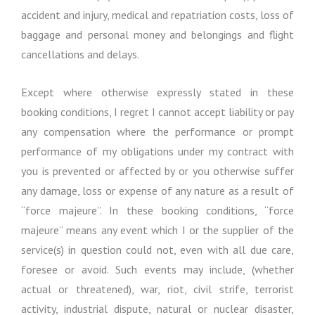
accident and injury, medical and repatriation costs, loss of
baggage and personal money and belongings and flight
cancellations and delays.
Except where otherwise expressly stated in these
booking conditions, I regret I cannot accept liability or pay
any compensation where the performance or prompt
performance of my obligations under my contract with
you is prevented or affected by or you otherwise suffer
any damage, loss or expense of any nature as a result of
“force majeure”. In these booking conditions, “force
majeure” means any event which I or the supplier of the
service(s) in question could not, even with all due care,
foresee or avoid. Such events may include, (whether
actual or threatened), war, riot, civil strife, terrorist
activity, industrial dispute, natural or nuclear disaster,