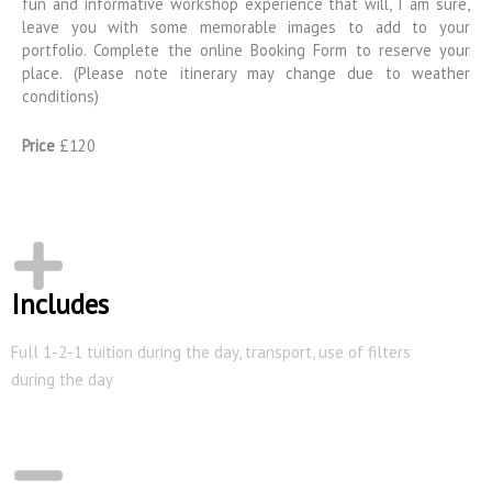
fun and informative workshop experience that will, I am sure,
leave you with some memorable images to add to your
portfolio. Complete the online Booking Form to reserve your
place. (Please note itinerary may change due to weather
conditions)
Price
£120
Includes
Full 1-2-1 tuition during the day, transport, use of filters
during the day