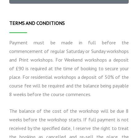
t
a
m
i
l
s
o
I
n
n
TERMS AND CONDITIONS
s
f
o
r
Payment must be made in full before the
m
commencement of regular Saturday or Sunday workshops
a
and Print workshops. For Weekend workshops a deposit
t
i
of £90 is required at the time of booking to secure your
o
place. For residential workshops a deposit of 50% of the
n
course fee will be required and the balance being payable
8 weeks before the course commences.
The balance of the cost of the workshop will be due 8
weeks before the workshop starts. If full payment is not
received by the specified date, I reserve the right to treat
the booking as cancelled and re-sell the place, the