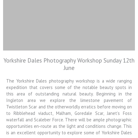
Yorkshire Dales Photography Workshop Sunday 12th
Colin Jarvis
June
Photography
The Yorkshire Dales photography workshop is a wide ranging
Landscape and Architectural
Photography Workshops
expedition that covers some of the notable beauty spots in
this area of outstanding natural beauty. Beginning in the
Ingleton area we explore the limestone pavement of
Twistleton Scar and the otherworldly erratics before moving on
to Ribblehead viaduct, Malham, Goredale Scar, Janet’s Foss
waterfall and Scaleber Force. There will be ample photographic
opportunities en-route as the light and conditions change. This
is an excellent opportunity to explore some of Yorkshire Dales