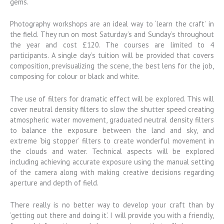
gems.
Photography workshops are an ideal way to ‘learn the craft’ in
the field. They run on most Saturday’s and Sunday’s throughout
the year and cost £120. The courses are limited to 4
participants. A single day’s tuition will be provided that covers
composition, previsualizing the scene, the best lens for the job,
composing for colour or black and white.
The use of filters for dramatic effect will be explored. This will
cover neutral density filters to slow the shutter speed creating
atmospheric water movement, graduated neutral density filters
to balance the exposure between the land and sky, and
extreme ‘big stopper’ filters to create wonderful movement in
the clouds and water. Technical aspects will be explored
including achieving accurate exposure using the manual setting
of the camera along with making creative decisions regarding
aperture and depth of field.
There really is no better way to develop your craft than by
‘getting out there and doing it’. I will provide you with a friendly,