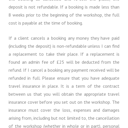
deposit is not refundable. If a booking is made less than
8 weeks prior to the beginning of the workshop, the full
cost is payable at the time of booking.
If a client cancels a booking any money they have paid
(including the deposit) is non-refundable unless I can find
a replacement to take their place. If a replacement is
found an admin fee of £25 will be deducted from the
refund. If I cancel a booking any payment received will be
refunded in full. Please ensure that you have adequate
travel insurance in place. It is a term of the contract
between us that you will obtain the appropriate travel
insurance cover before you set out on the workshop. The
insurance must cover the loss, expenses and damages
arising from, including but not limited to, the cancellation
of the workshop (whether in whole or in part), personal