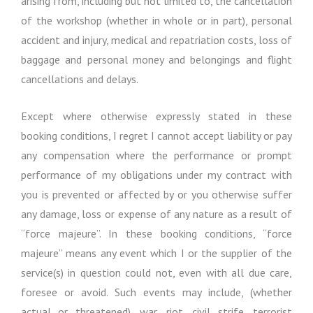
arising from, including but not limited to, the cancellation
of the workshop (whether in whole or in part), personal
accident and injury, medical and repatriation costs, loss of
baggage and personal money and belongings and flight
cancellations and delays.
Except where otherwise expressly stated in these
booking conditions, I regret I cannot accept liability or pay
any compensation where the performance or prompt
performance of my obligations under my contract with
you is prevented or affected by or you otherwise suffer
any damage, loss or expense of any nature as a result of
“force majeure”. In these booking conditions, “force
majeure” means any event which I or the supplier of the
service(s) in question could not, even with all due care,
foresee or avoid. Such events may include, (whether
actual or threatened), war, riot, civil strife, terrorist