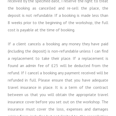
received by the specified date, I reserve the right to treat
the booking as cancelled and re-sell the place, the
deposit is not refundable. If a booking is made less than
8 weeks prior to the beginning of the workshop, the full
cost is payable at the time of booking.
If a client cancels a booking any money they have paid
(including the deposit) is non-refundable unless I can find
a replacement to take their place. If a replacement is
found an admin fee of £25 will be deducted from the
refund. If I cancel a booking any payment received will be
refunded in full. Please ensure that you have adequate
travel insurance in place. It is a term of the contract
between us that you will obtain the appropriate travel
insurance cover before you set out on the workshop. The
insurance must cover the loss, expenses and damages