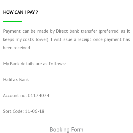
HOW CAN I PAY ?
Payment can be made by Direct bank transfer (preferred, as it
keeps my costs lower), I will issue a receipt once payment has
been received.
My Bank details are as follows:
Halifax Bank
Account no: 01174074
Sort Code: 11-06-18
Booking Form