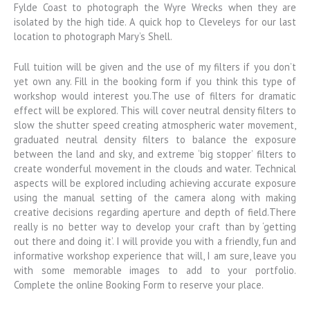
Fylde Coast to photograph the Wyre Wrecks when they are
isolated by the high tide. A quick hop to Cleveleys for our last
location to photograph Mary’s Shell.
Full tuition will be given and the use of my filters if you don’t
yet own any. Fill in the booking form if you think this type of
workshop would interest you.The use of filters for dramatic
effect will be explored. This will cover neutral density filters to
slow the shutter speed creating atmospheric water movement,
graduated neutral density filters to balance the exposure
between the land and sky, and extreme ‘big stopper’ filters to
create wonderful movement in the clouds and water. Technical
aspects will be explored including achieving accurate exposure
using the manual setting of the camera along with making
creative decisions regarding aperture and depth of field.There
really is no better way to develop your craft than by ‘getting
out there and doing it’. I will provide you with a friendly, fun and
informative workshop experience that will, I am sure, leave you
with some memorable images to add to your portfolio.
Complete the online Booking Form to reserve your place.