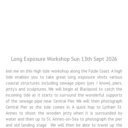
Long Exposure Workshop Sun 13th Sept 2026
Colin Jarvis
Photography
Join me on this high tide workshop along the Fylde Coast. A high
tide enables you to take great long exposure shots various
Landscape and Architectural
coastal structures including sewage pipes (yes I know), piers,
Photography Workshops
jetty’s and sculptures. We will begin at Blackpool to catch the
incoming tide as it starts to surround the wonderful supports
of the sewage pipe near Central Pier. We will then photograph
Central Pier as the tide comes in. A quick hop to Lytham St.
Annes to shoot the wooden jetty when it is surrounded by
water and then up to St. Annes-on-Sea to photograph the pier
and old landing stage. We will then be able to travel up the