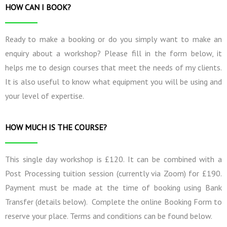
HOW CAN I BOOK?
Ready to make a booking or do you simply want to make an
enquiry about a workshop? Please fill in the form below, it
helps me to design courses that meet the needs of my clients.
It is also useful to know what equipment you will be using and
your level of expertise.
HOW MUCH IS THE COURSE?
This single day workshop is £120. It can be combined with a
Post Processing tuition session (currently via Zoom) for £190.
Payment must be made at the time of booking using Bank
Transfer (details below). Complete the online Booking Form to
reserve your place. Terms and conditions can be found below.