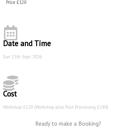
Price £120
Date and Time
Sun 13th Sept 2026
Cost
Workshop £120 (Workshop plus Post Processing £190)
Ready to make a Booking?