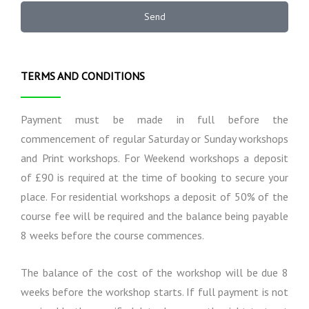
e
a
n
r
Send
t
a
m
i
l
s
o
I
n
n
TERMS AND CONDITIONS
s
f
o
r
Payment must be made in full before the
m
commencement of regular Saturday or Sunday workshops
a
and Print workshops. For Weekend workshops a deposit
t
i
of £90 is required at the time of booking to secure your
o
place. For residential workshops a deposit of 50% of the
n
course fee will be required and the balance being payable
8 weeks before the course commences.
The balance of the cost of the workshop will be due 8
weeks before the workshop starts. If full payment is not