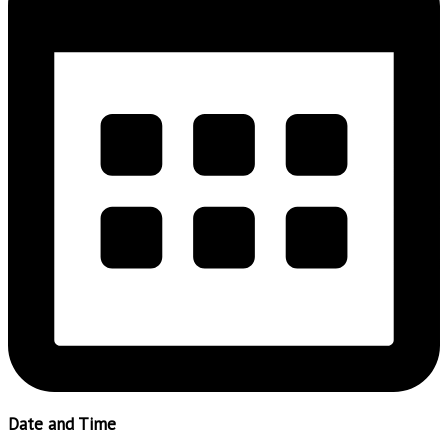
Date and Time