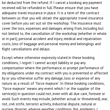
be deducted from the refund. If I cancel a booking any payment
received will be refunded in full. Please ensure that you have
adequate travel insurance in place. It is a term of the contract
between us that you will obtain the appropriate travel insurance
cover before you set out on the workshop. The insurance must
cover the loss, expenses and damages arising from, including but
not limited to, the cancellation of the workshop (whether in whole
or in part), personal accident and injury, medical and repatriation
costs, loss of baggage and personal money and belongings and
flight cancellations and delays.
Except where otherwise expressly stated in these booking
conditions, I regret I cannot accept liability or pay any
compensation where the performance or prompt performance of
my obligations under my contract with you is prevented or affected
by or you otherwise suffer any damage, loss or expense of any
nature as a result of “force majeure”. In these booking conditions,
“force majeure” means any event which I or the supplier of the
service(s) in question could not, even with all due care, foresee or
avoid. Such events may include, (whether actual or threatened), war,
riot, civil strife, terrorist activity, industrial dispute, natural or
nuclear disaster, adverse weather conditions, fire, epidemics /