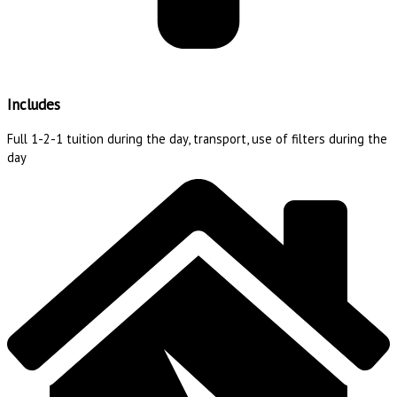
Includes
Full 1-2-1 tuition during the day, transport, use of filters during the
day