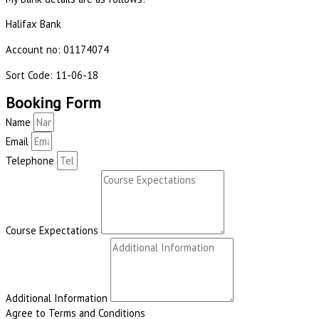
Halifax Bank
Account no: 01174074
Sort Code: 11-06-18
Booking Form
Name
Email
Telephone
Course Expectations
Additional Information
Agree to Terms and Conditions