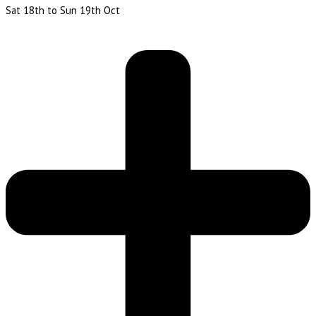
Sat 18th to Sun 19th Oct