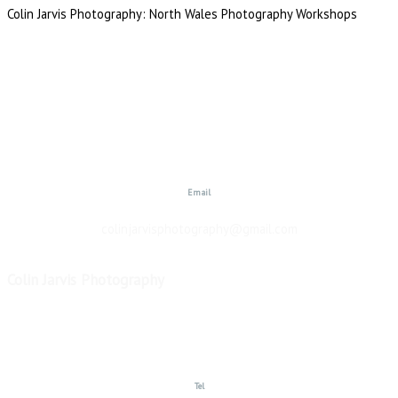
Colin Jarvis Photography: North Wales Photography Workshops
Email
colinjarvisphotography@gmail.com
Colin Jarvis Photography
Copyright © 2026
Tel