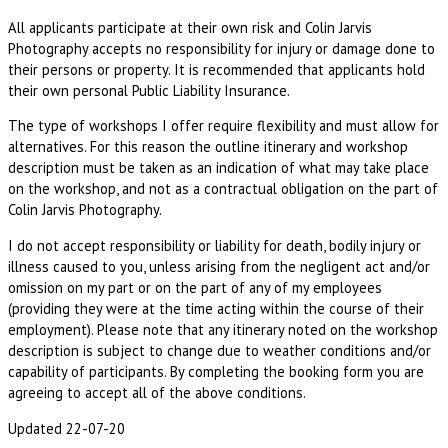
All applicants participate at their own risk and Colin Jarvis
Photography accepts no responsibility for injury or damage done to
their persons or property. It is recommended that applicants hold
their own personal Public Liability Insurance.
The type of workshops I offer require flexibility and must allow for
alternatives. For this reason the outline itinerary and workshop
description must be taken as an indication of what may take place
on the workshop, and not as a contractual obligation on the part of
Colin Jarvis Photography.
I do not accept responsibility or liability for death, bodily injury or
illness caused to you, unless arising from the negligent act and/or
omission on my part or on the part of any of my employees
(providing they were at the time acting within the course of their
employment). Please note that any itinerary noted on the workshop
description is subject to change due to weather conditions and/or
capability of participants. By completing the booking form you are
agreeing to accept all of the above conditions.
Updated 22-07-20