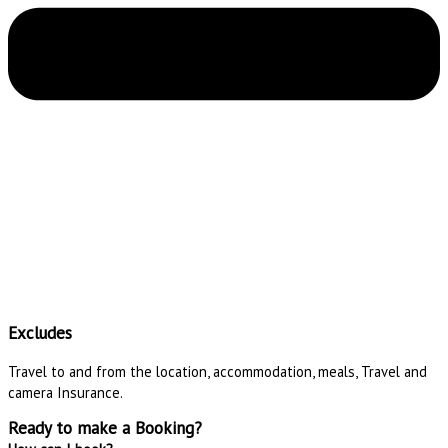
Excludes
Travel to and from the location, accommodation, meals, Travel and
camera Insurance.
Ready to make a Booking?