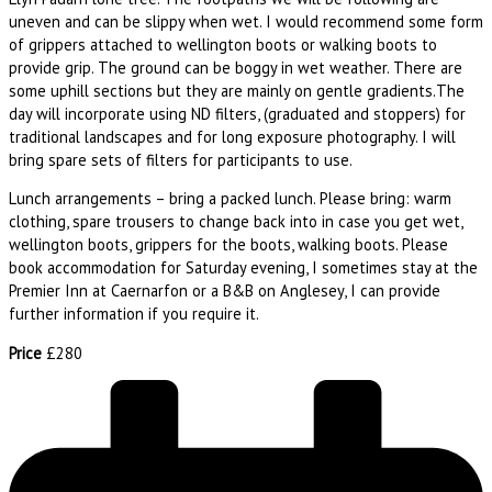
uneven and can be slippy when wet. I would recommend some form
of grippers attached to wellington boots or walking boots to
provide grip. The ground can be boggy in wet weather. There are
some uphill sections but they are mainly on gentle gradients.The
day will incorporate using ND filters, (graduated and stoppers) for
traditional landscapes and for long exposure photography. I will
bring spare sets of filters for participants to use.
Lunch arrangements – bring a packed lunch. Please bring: warm
clothing, spare trousers to change back into in case you get wet,
wellington boots, grippers for the boots, walking boots. Please
book accommodation for Saturday evening, I sometimes stay at the
Premier Inn at Caernarfon or a B&B on Anglesey, I can provide
further information if you require it.
Price
£280