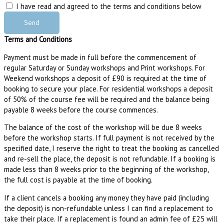
I have read and agreed to the terms and conditions below
Send
Terms and Conditions
Payment must be made in full before the commencement of
regular Saturday or Sunday workshops and Print workshops. For
Weekend workshops a deposit of £90 is required at the time of
booking to secure your place. For residential workshops a deposit
of 50% of the course fee will be required and the balance being
payable 8 weeks before the course commences.
The balance of the cost of the workshop will be due 8 weeks
before the workshop starts. If full payment is not received by the
specified date, I reserve the right to treat the booking as cancelled
and re-sell the place, the deposit is not refundable. If a booking is
made less than 8 weeks prior to the beginning of the workshop,
the full cost is payable at the time of booking.
If a client cancels a booking any money they have paid (including
the deposit) is non-refundable unless I can find a replacement to
take their place. If a replacement is found an admin fee of £25 will