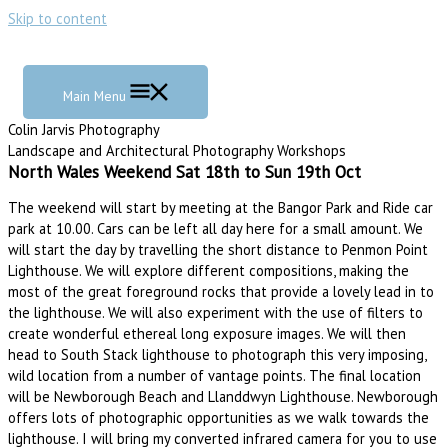
Skip to content
Main Menu
Colin Jarvis Photography
Landscape and Architectural Photography Workshops
North Wales Weekend Sat 18th to Sun 19th Oct
The weekend will start by meeting at the Bangor Park and Ride car
park at 10.00. Cars can be left all day here for a small amount. We
will start the day by travelling the short distance to Penmon Point
Lighthouse. We will explore different compositions, making the
most of the great foreground rocks that provide a lovely lead in to
the lighthouse. We will also experiment with the use of filters to
create wonderful ethereal long exposure images. We will then
head to South Stack lighthouse to photograph this very imposing,
wild location from a number of vantage points. The final location
will be Newborough Beach and Llanddwyn Lighthouse. Newborough
offers lots of photographic opportunities as we walk towards the
lighthouse. I will bring my converted infrared camera for you to use