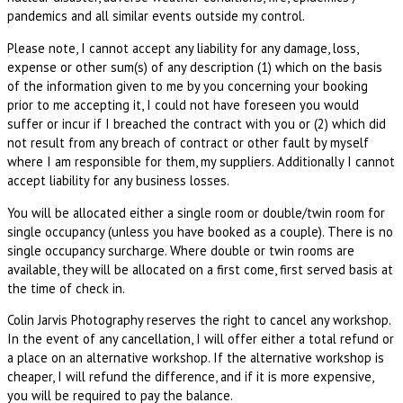
pandemics and all similar events outside my control.
Please note, I cannot accept any liability for any damage, loss,
expense or other sum(s) of any description (1) which on the basis
of the information given to me by you concerning your booking
prior to me accepting it, I could not have foreseen you would
suffer or incur if I breached the contract with you or (2) which did
not result from any breach of contract or other fault by myself
where I am responsible for them, my suppliers. Additionally I cannot
accept liability for any business losses.
You will be allocated either a single room or double/twin room for
single occupancy (unless you have booked as a couple). There is no
single occupancy surcharge. Where double or twin rooms are
available, they will be allocated on a first come, first served basis at
the time of check in.
Colin Jarvis Photography reserves the right to cancel any workshop.
In the event of any cancellation, I will offer either a total refund or
a place on an alternative workshop. If the alternative workshop is
cheaper, I will refund the difference, and if it is more expensive,
you will be required to pay the balance.