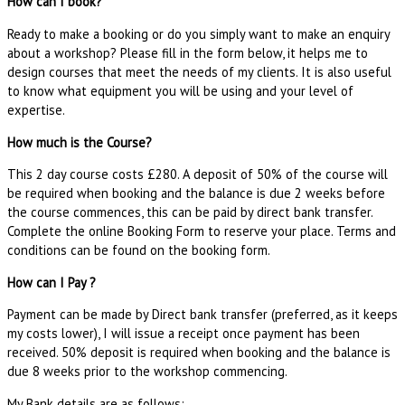
How can I book?
Ready to make a booking or do you simply want to make an enquiry
about a workshop? Please fill in the form below, it helps me to
design courses that meet the needs of my clients. It is also useful
to know what equipment you will be using and your level of
expertise.
How much is the Course?
This 2 day course costs £280. A deposit of 50% of the course will
be required when booking and the balance is due 2 weeks before
the course commences, this can be paid by direct bank transfer.
Complete the online Booking Form to reserve your place. Terms and
conditions can be found on the booking form.
How can I Pay ?
Payment can be made by Direct bank transfer (preferred, as it keeps
my costs lower), I will issue a receipt once payment has been
received. 50% deposit is required when booking and the balance is
due 8 weeks prior to the workshop commencing.
My Bank details are as follows: