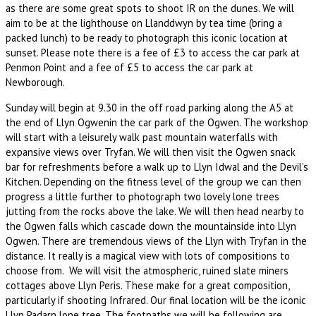
as there are some great spots to shoot IR on the dunes. We will
aim to be at the lighthouse on Llanddwyn by tea time (bring a
packed lunch) to be ready to photograph this iconic location at
sunset. Please note there is a fee of £3 to access the car park at
Penmon Point and a fee of £5 to access the car park at
Newborough.
Sunday will begin at 9.30 in the off road parking along the A5 at
the end of Llyn Ogwenin the car park of the Ogwen. The workshop
will start with a leisurely walk past mountain waterfalls with
expansive views over Tryfan. We will then visit the Ogwen snack
bar for refreshments before a walk up to Llyn Idwal and the Devil’s
Kitchen. Depending on the fitness level of the group we can then
progress a little further to photograph two lovely lone trees
jutting from the rocks above the lake. We will then head nearby to
the Ogwen falls which cascade down the mountainside into Llyn
Ogwen. There are tremendous views of the Llyn with Tryfan in the
distance. It really is a magical view with lots of compositions to
choose from. We will visit the atmospheric, ruined slate miners
cottages above Llyn Peris. These make for a great composition,
particularly if shooting Infrared. Our final location will be the iconic
Llyn Padarn lone tree. The footpaths we will be following are