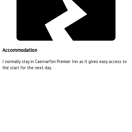
Accommodation
I normally stay in Caernarfon Premier Inn as it gives easy access to
the start for the next day.