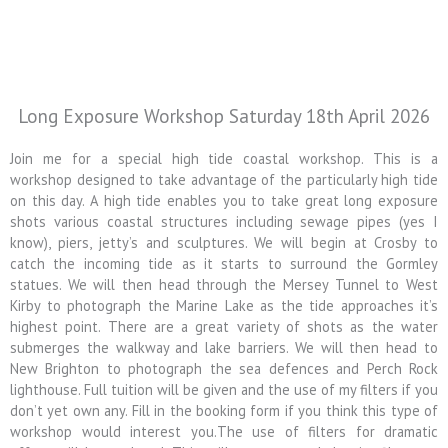
Long Exposure Workshop Saturday 18th April 2026
Join me for a special high tide coastal workshop. This is a
workshop designed to take advantage of the particularly high tide
on this day. A high tide enables you to take great long exposure
shots various coastal structures including sewage pipes (yes I
know), piers, jetty’s and sculptures. We will begin at Crosby to
catch the incoming tide as it starts to surround the Gormley
statues. We will then head through the Mersey Tunnel to West
Kirby to photograph the Marine Lake as the tide approaches it’s
highest point. There are a great variety of shots as the water
submerges the walkway and lake barriers. We will then head to
New Brighton to photograph the sea defences and Perch Rock
lighthouse. Full tuition will be given and the use of my filters if you
don’t yet own any. Fill in the booking form if you think this type of
workshop would interest you.The use of filters for dramatic