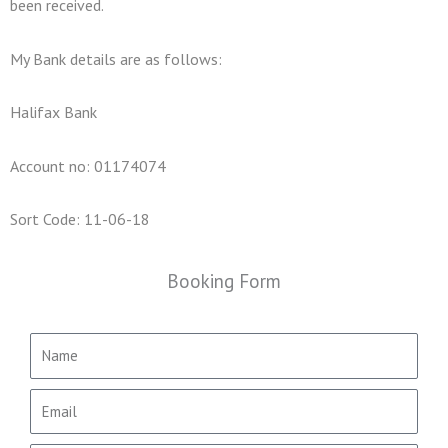
been received.
My Bank details are as follows:
Halifax Bank
Account no: 01174074
Sort Code: 11-06-18
Booking Form
N
a
m
E
e
m
a