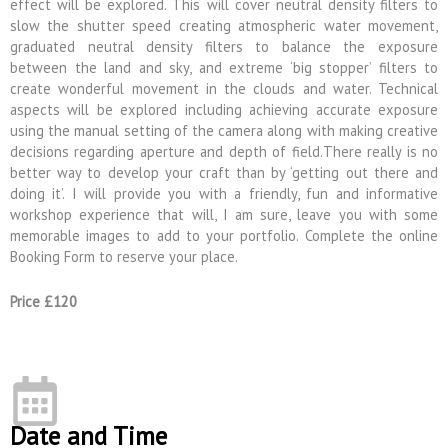
effect will be explored. This will cover neutral density filters to
slow the shutter speed creating atmospheric water movement,
graduated neutral density filters to balance the exposure
between the land and sky, and extreme ‘big stopper’ filters to
create wonderful movement in the clouds and water. Technical
aspects will be explored including achieving accurate exposure
using the manual setting of the camera along with making creative
decisions regarding aperture and depth of field.There really is no
better way to develop your craft than by ‘getting out there and
doing it’. I will provide you with a friendly, fun and informative
workshop experience that will, I am sure, leave you with some
memorable images to add to your portfolio. Complete the online
Booking Form to reserve your place.
Price £120
Date and Time