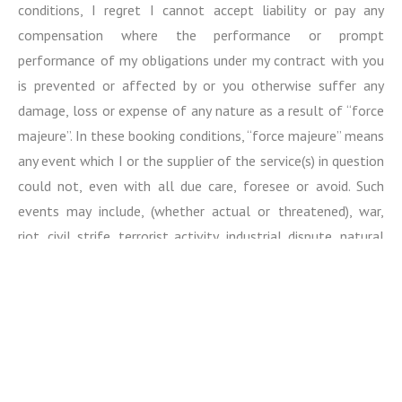
conditions, I regret I cannot accept liability or pay any
compensation where the performance or prompt
performance of my obligations under my contract with you
is prevented or affected by or you otherwise suffer any
damage, loss or expense of any nature as a result of “force
majeure”. In these booking conditions, “force majeure” means
any event which I or the supplier of the service(s) in question
could not, even with all due care, foresee or avoid. Such
events may include, (whether actual or threatened), war,
riot, civil strife, terrorist activity, industrial dispute, natural
or nuclear disaster, adverse weather conditions, fire,
epidemics / pandemics and all similar events outside my
control.
Please note, I cannot accept any liability for any damage,
loss, expense or other sum(s) of any description (1) which on