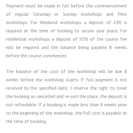
r
Payment must be made in full before the commencement
m
of regular Saturday or Sunday workshops and Print
a
workshops. For Weekend workshops a deposit of £90 is
t
i
required at the time of booking to secure your place. For
o
residential workshops a deposit of 50% of the course fee
n
will be required and the balance being payable 8 weeks
before the course commences.
The balance of the cost of the workshop will be due 8
weeks before the workshop starts. If full payment is not
received by the specified date, I reserve the right to treat
the booking as cancelled and re-sell the place, the deposit is
not refundable. If a booking is made less than 8 weeks prior
to the beginning of the workshop, the full cost is payable at
the time of booking.