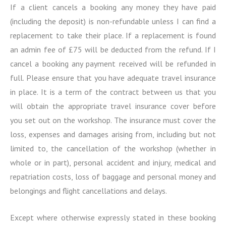
If a client cancels a booking any money they have paid
(including the deposit) is non-refundable unless I can find a
replacement to take their place. If a replacement is found
an admin fee of £75 will be deducted from the refund. If I
cancel a booking any payment received will be refunded in
full. Please ensure that you have adequate travel insurance
in place. It is a term of the contract between us that you
will obtain the appropriate travel insurance cover before
you set out on the workshop. The insurance must cover the
loss, expenses and damages arising from, including but not
limited to, the cancellation of the workshop (whether in
whole or in part), personal accident and injury, medical and
repatriation costs, loss of baggage and personal money and
belongings and flight cancellations and delays.
Except where otherwise expressly stated in these booking