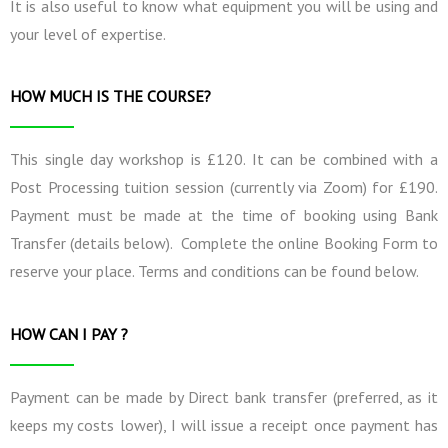
It is also useful to know what equipment you will be using and
your level of expertise.
HOW MUCH IS THE COURSE?
This single day workshop is £120. It can be combined with a
Post Processing tuition session (currently via Zoom) for £190.
Payment must be made at the time of booking using Bank
Transfer (details below). Complete the online Booking Form to
reserve your place. Terms and conditions can be found below.
HOW CAN I PAY ?
Payment can be made by Direct bank transfer (preferred, as it
keeps my costs lower), I will issue a receipt once payment has