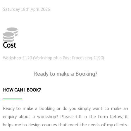
Saturday 18th April 2026
Cost
Workshop £120 (Workshop plus Post Processing £190)
Ready to make a Booking?
HOW CAN I BOOK?
Ready to make a booking or do you simply want to make an
enquiry about a workshop? Please fill in the form below, it
helps me to design courses that meet the needs of my clients.